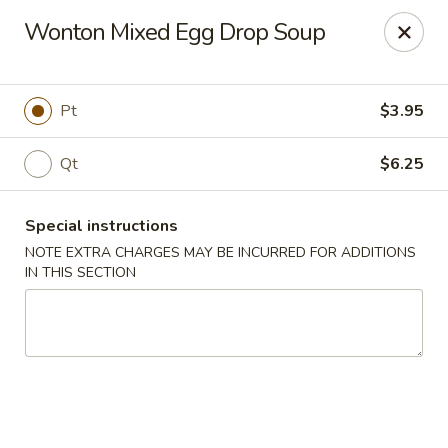
Happy Dragon - Islip Terrace
Wonton Mixed Egg Drop Soup
89 Carleton Ave Islip Terrace, NY 11752
Select Order Type
ASAP
Pt
$3.95
Qt
$6.25
Special instructions
NOTE EXTRA CHARGES MAY BE INCURRED FOR ADDITIONS
IN THIS SECTION
Happy Dragon - Islip Terrace
11:00AM - 9:30PM
Open
Store info
Call us