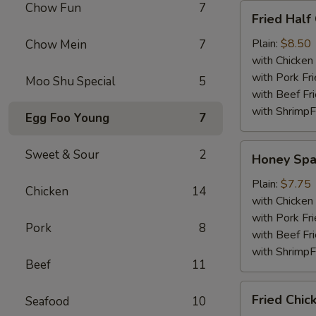
Chow Fun
7
Fried
Fried Half
Half
Chicken
Plain:
$8.50
Chow Mein
7
with Chicken 
with Pork Fri
Moo Shu Special
5
with Beef Fr
with ShrimpF
Egg Foo Young
7
Honey
Sweet & Sour
2
Honey Spa
Spare
Rib
Plain:
$7.75
Chicken
14
Tips
with Chicken 
with Pork Fri
Pork
8
with Beef Fr
with ShrimpF
Beef
11
Fried
Fried Chic
Seafood
10
Chicken