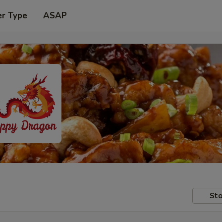
er Type
ASAP
Sto