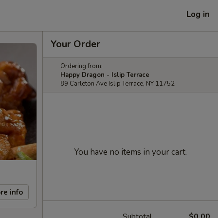
Log in
Your Order
Ordering from:
Happy Dragon - Islip Terrace
89 Carleton Ave Islip Terrace, NY 11752
You have no items in your cart.
re info
Subtotal
$0.00