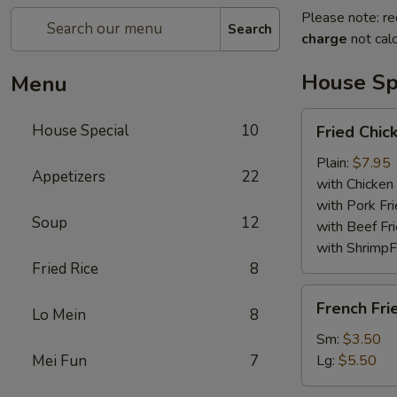
Please note: re
Search
charge
not calc
House Sp
Menu
Fried
House Special
10
Fried Chi
Chicken
Wings
Plain:
$7.95
Appetizers
22
with Chicken 
with Pork Fri
Soup
12
with Beef Fr
with ShrimpF
Fried Rice
8
French
French Fri
Lo Mein
8
Fries
Sm:
$3.50
Mei Fun
7
Lg:
$5.50