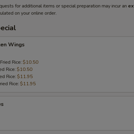
quests for additional items or special preparation may incur an
ex
ulated on your online order.
ecial
cken Wings
Fried Rice:
$10.50
ed Rice:
$10.50
ied Rice:
$11.95
ried Rice:
$11.95
es