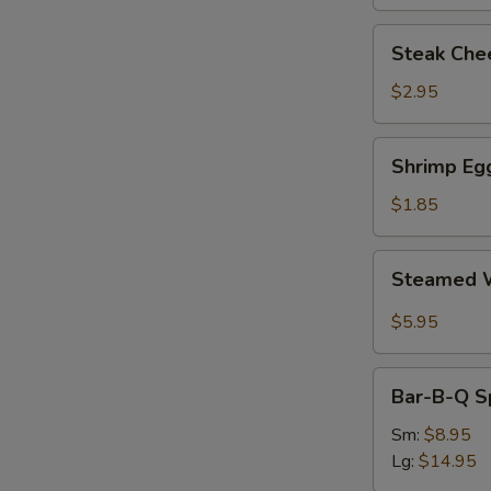
Steak
Steak Chee
Cheese
Egg
$2.95
Roll
(each)
Shrimp
Shrimp Egg
Egg
Roll
$1.85
(1)
Steamed
Steamed W
Wonton
with
$5.95
Garlic
Sauce
Bar-
Bar-B-Q S
B-
Q
Sm:
$8.95
Spare
Lg:
$14.95
Ribs