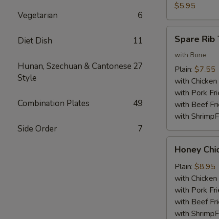
Nuggets
$5.95
Vegetarian
6
(10)
Spare
Spare Rib 
Diet Dish
11
Rib
Tips
with Bone
Hunan, Szechuan & Cantonese
27
Plain:
$7.55
Style
with Chicken 
with Pork Fri
Combination Plates
49
with Beef Fr
with ShrimpF
Side Order
7
Honey
Honey Chi
Chicken
Wings
Plain:
$8.95
with Chicken 
with Pork Fri
with Beef Fr
with ShrimpF