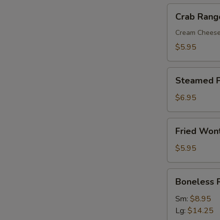
Crab
Crab Rang
Rangoon
(8)
Cream Chees
$5.95
Steamed
Steamed P
Pork
Dumplings
$6.95
(8)
Fried
Fried Won
Wonton
with
$5.95
Sweet
&
Boneless
Boneless 
Sour
Ribs
Sauce
Sm:
$8.95
(10)
Lg:
$14.25