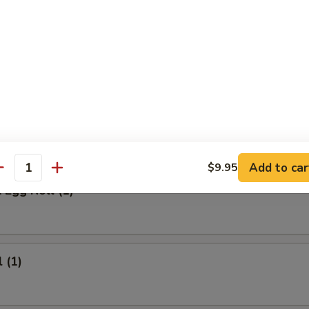
 Meat Stick
Fried Rice:
$9.95
ed Rice:
$9.95
ied Rice:
$10.95
ried Rice:
$10.95
rs
Add to car
$9.95
antity
 Egg Roll (1)
 (1)