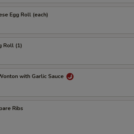
se Egg Roll (each)
 Roll (1)
onton with Garlic Sauce
pare Ribs