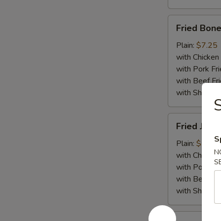
Fried
Fried Bone
Boneless
Chicken
Plain:
$7.25
with Chicken 
with Pork Fri
with Beef Fr
with ShrimpF
S
Fried
Fried Jumb
Jumbo
S
Shrimp
Plain:
$7.55
N
(5)
with Chicken 
S
with Pork Fri
with Beef Fr
with ShrimpF
Fried