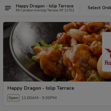
Happy Dragon - Islip Terrace
Select Ord
89 Carleton Ave Islip Terrace, NY 11752
Happy Dragon - Islip Terrace
11:00AM - 9:30PM
Open