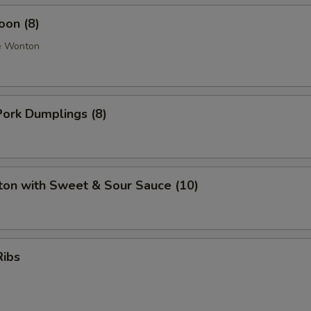
oon (8)
e Wonton
ork Dumplings (8)
ton with Sweet & Sour Sauce (10)
Ribs