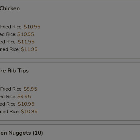
 Chicken
Fried Rice:
$10.95
ed Rice:
$10.95
ied Rice:
$11.95
ried Rice:
$11.95
re Rib Tips
Fried Rice:
$9.95
ed Rice:
$9.95
ied Rice:
$10.95
ried Rice:
$10.95
ken Nuggets (10)