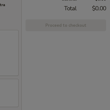
tra
Total
$0.00
Proceed to checkout