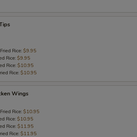
Tips
Fried Rice:
$9.95
ed Rice:
$9.95
ied Rice:
$10.95
ried Rice:
$10.95
cken Wings
Fried Rice:
$10.95
ed Rice:
$10.95
ied Rice:
$11.95
ried Rice:
$11.95