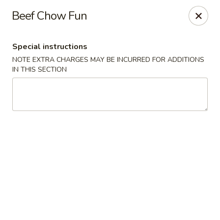
Happy Dragon - Islip Terrace
Beef Chow Fun
89 Carleton Ave Islip Terrace, NY 11752
Special instructions
Select Order Type
Select Time
NOTE EXTRA CHARGES MAY BE INCURRED FOR ADDITIONS
IN THIS SECTION
Happy Dragon - Islip Terrace
Opens Friday at 11:00AM
Closed
Store info
Call us