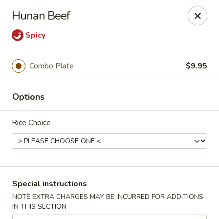
Happy Dragon - Islip Terrace
Hunan Beef
89 Carleton Ave Islip Terrace, NY 11752
Spicy
Select Order Type
ASAP
Combo Plate
$9.95
Options
Rice Choice
Happy Dragon - Islip Terrace
Special instructions
11:00AM - 9:30PM
Open
NOTE EXTRA CHARGES MAY BE INCURRED FOR ADDITIONS
IN THIS SECTION
Store info
Call us