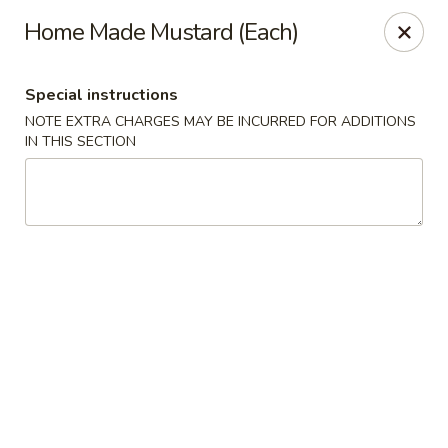
Happy Dragon - Islip Terrace
Home Made Mustard (Each)
89 Carleton Ave Islip Terrace, NY 11752
Special instructions
Select Order Type
Select Time
NOTE EXTRA CHARGES MAY BE INCURRED FOR ADDITIONS
IN THIS SECTION
Happy Dragon - Islip Terrace
Opens at 11:00AM
Closed
Store info
Call us