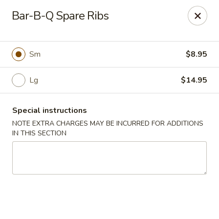
Happy Dragon - Islip Terrace
Bar-B-Q Spare Ribs
89 Carleton Ave Islip Terrace, NY 11752
Select Order Type
Select Time
Sm
$8.95
Lg
$14.95
Special instructions
NOTE EXTRA CHARGES MAY BE INCURRED FOR ADDITIONS
IN THIS SECTION
Happy Dragon - Islip Terrace
Opens Saturday at 11:00AM
Closed
Store info
Call us