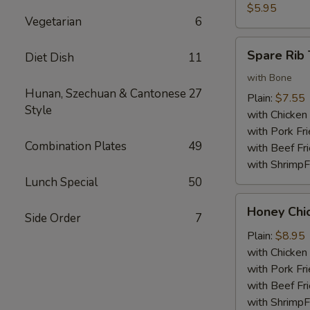
Nuggets
$5.95
Vegetarian
6
(10)
Spare
Spare Rib 
Diet Dish
11
Rib
Tips
with Bone
Hunan, Szechuan & Cantonese
27
Plain:
$7.55
Style
with Chicken 
with Pork Fri
Combination Plates
49
with Beef Fr
with ShrimpF
Lunch Special
50
Honey
Honey Chi
Side Order
7
Chicken
Wings
Plain:
$8.95
with Chicken 
with Pork Fri
with Beef Fr
with ShrimpF