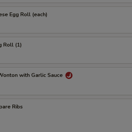
se Egg Roll (each)
 Roll (1)
onton with Garlic Sauce
pare Ribs