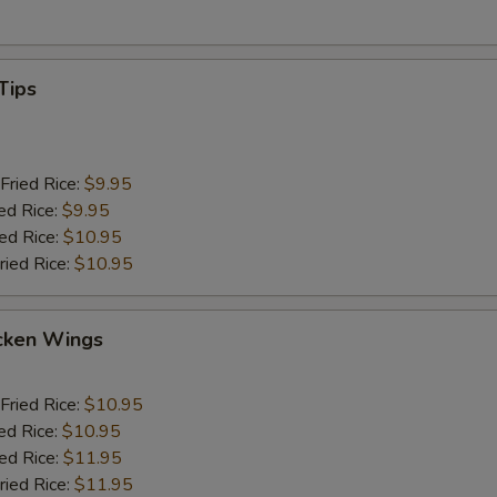
Tips
Fried Rice:
$9.95
ed Rice:
$9.95
ied Rice:
$10.95
ried Rice:
$10.95
cken Wings
Fried Rice:
$10.95
ed Rice:
$10.95
ied Rice:
$11.95
ried Rice:
$11.95