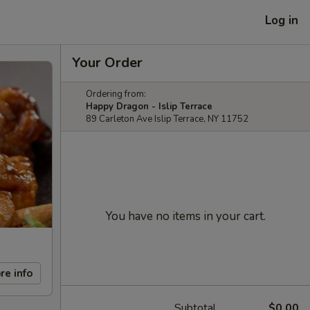
Log in
Your Order
Ordering from:
Happy Dragon - Islip Terrace
89 Carleton Ave Islip Terrace, NY 11752
You have no items in your cart.
re info
Subtotal
$0.00