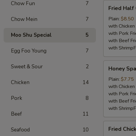
Chow Fun
7
Fried
Fried Half
Half
Chicken
Plain:
$8.50
Chow Mein
7
with Chicken 
with Pork Fri
Moo Shu Special
5
with Beef Fr
with ShrimpF
Egg Foo Young
7
Honey
Sweet & Sour
2
Honey Spa
Spare
Rib
Plain:
$7.75
Chicken
14
Tips
with Chicken 
with Pork Fri
Pork
8
with Beef Fr
with ShrimpF
Beef
11
Fried
Fried Chic
Seafood
10
Chicken