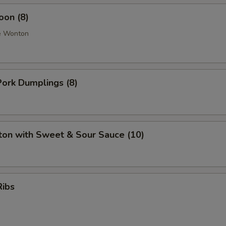
oon (8)
e Wonton
ork Dumplings (8)
ton with Sweet & Sour Sauce (10)
Ribs