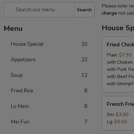
Please note: re
Search
charge
not calc
House Sp
Menu
Fried
House Special
10
Fried Chi
Chicken
Wings
Plain:
$7.95
Appetizers
22
with Chicken 
with Pork Fri
Soup
12
with Beef Fr
with ShrimpF
Fried Rice
8
French
French Fri
Lo Mein
8
Fries
Sm:
$3.50
Mei Fun
7
Lg:
$5.50