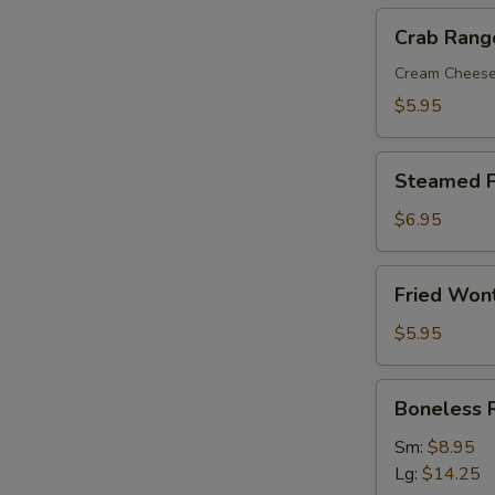
Crab
Crab Rang
Rangoon
(8)
Cream Chees
$5.95
Steamed
Steamed P
Pork
Dumplings
$6.95
(8)
Fried
Fried Won
Wonton
with
$5.95
Sweet
&
Boneless
Boneless 
Sour
Ribs
Sauce
Sm:
$8.95
(10)
Lg:
$14.25