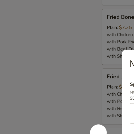
Fried
Fried Bone
Boneless
Chicken
Plain:
$7.25
with Chicken 
with Pork Fri
with Beef Fr
with ShrimpF
Fried
Fried Jumb
Jumbo
S
Shrimp
Plain:
$7.55
N
(5)
with Chicken 
S
with Pork Fri
with Beef Fr
with ShrimpF
Fried