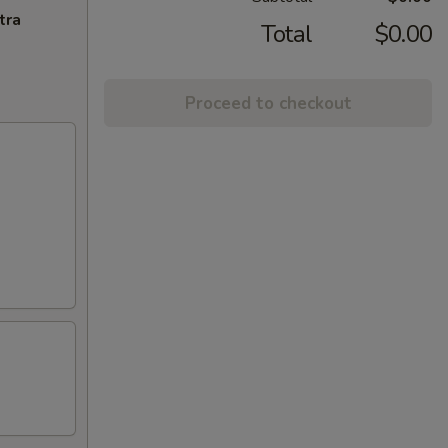
tra
Total
$0.00
Proceed to checkout