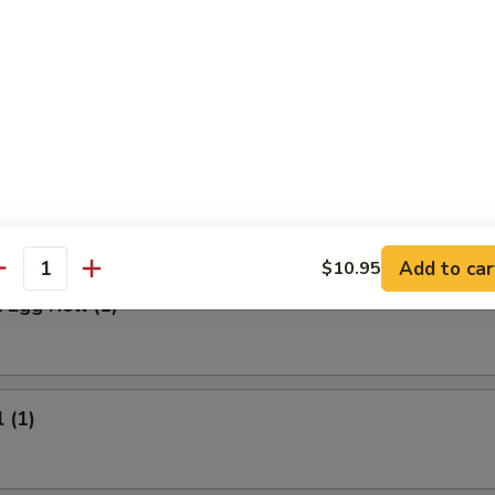
 Meat Stick
Fried Rice:
$9.95
ed Rice:
$9.95
ied Rice:
$10.95
ried Rice:
$10.95
rs
Add to car
$10.95
antity
 Egg Roll (1)
 (1)