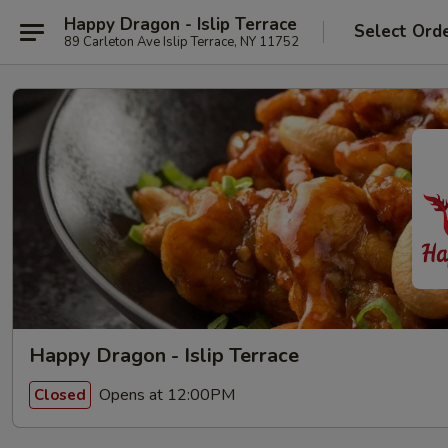
Happy Dragon - Islip Terrace
Select Ord
89 Carleton Ave Islip Terrace, NY 11752
Happy Dragon - Islip Terrace
Opens at 12:00PM
Closed