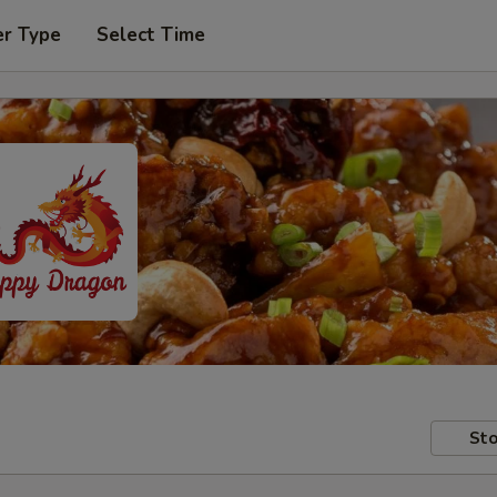
er Type
Select Time
Sto