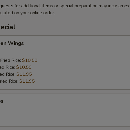
quests for additional items or special preparation may incur an
ex
ulated on your online order.
ecial
cken Wings
Fried Rice:
$10.50
ed Rice:
$10.50
ied Rice:
$11.95
ried Rice:
$11.95
es