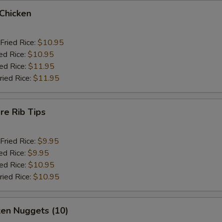
 Chicken
Fried Rice:
$10.95
ed Rice:
$10.95
ied Rice:
$11.95
ried Rice:
$11.95
re Rib Tips
Fried Rice:
$9.95
ed Rice:
$9.95
ied Rice:
$10.95
ried Rice:
$10.95
ken Nuggets (10)