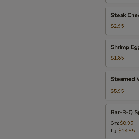
Steak
Steak Chee
Cheese
Egg
$2.95
Roll
(each)
Shrimp
Shrimp Egg
Egg
Roll
$1.85
(1)
Steamed
Steamed W
Wonton
with
$5.95
Garlic
Sauce
Bar-
Bar-B-Q S
B-
Q
Sm:
$8.95
Spare
Lg:
$14.95
Ribs