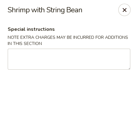
Happy Dragon - Islip Terrace
Shrimp with String Bean
89 Carleton Ave Islip Terrace, NY 11752
Special instructions
Select Order Type
Select Time
NOTE EXTRA CHARGES MAY BE INCURRED FOR ADDITIONS
IN THIS SECTION
Happy Dragon - Islip Terrace
Opens at 11:00AM
Closed
Store info
Call us