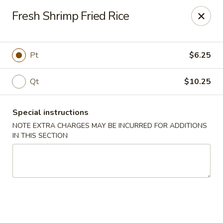
Happy Dragon - Islip Terrace
Fresh Shrimp Fried Rice
89 Carleton Ave Islip Terrace, NY 11752
Select Order Type
Select Time
Pt
$6.25
Qt
$10.25
Special instructions
NOTE EXTRA CHARGES MAY BE INCURRED FOR ADDITIONS
IN THIS SECTION
Happy Dragon - Islip Terrace
Opens at 11:00AM
Closed
Store info
Call us