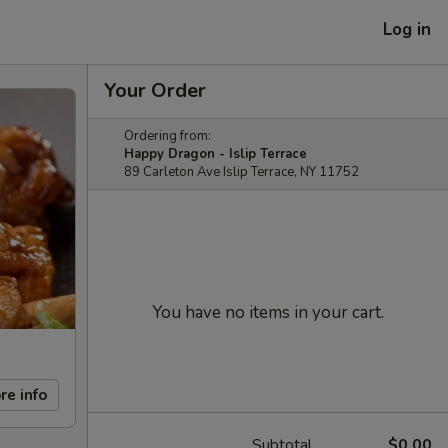
Log in
Your Order
Ordering from:
Happy Dragon - Islip Terrace
89 Carleton Ave Islip Terrace, NY 11752
You have no items in your cart.
re info
Subtotal
$0.00