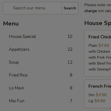
Please note: re
Search
charge
not calc
House Sp
Menu
Fried
House Special
10
Fried Chi
Chicken
Wings
Plain:
$7.95
Appetizers
22
with Chicken 
with Pork Fri
Soup
12
with Beef Fr
with ShrimpF
Fried Rice
8
French
French Fri
Lo Mein
8
Fries
Sm:
$3.50
Mei Fun
7
Lg:
$5.50