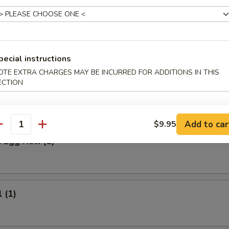
 Meat Stick
Fried Rice:
$9.95
ed Rice:
$9.95
ied Rice:
$10.95
pecial instructions
ried Rice:
$10.95
OTE EXTRA CHARGES MAY BE INCURRED FOR ADDITIONS IN THIS
ECTION
rs
Add to car
$9.95
antity
 Egg Roll (1)
 (1)