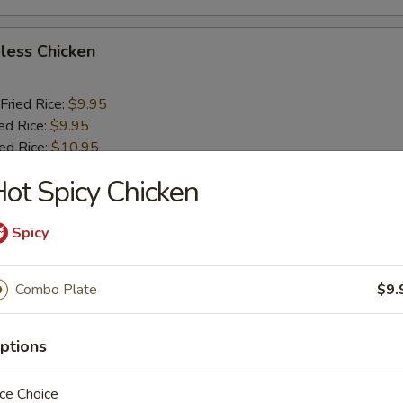
less Chicken
Fried Rice:
$9.95
ed Rice:
$9.95
ied Rice:
$10.95
ried Rice:
$10.95
ot Spicy Chicken
o Shrimp (5)
Spicy
Fried Rice:
$10.25
Combo Plate
$9.
ed Rice:
$10.25
ied Rice:
$11.25
ptions
ried Rice:
$11.25
ce Choice