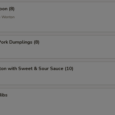
oon (8)
e Wonton
ork Dumplings (8)
ton with Sweet & Sour Sauce (10)
Ribs