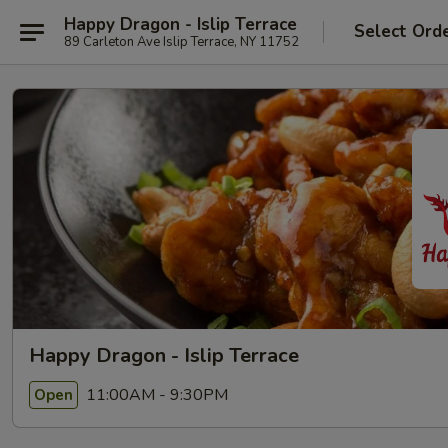
Happy Dragon - Islip Terrace
Select Ord
89 Carleton Ave Islip Terrace, NY 11752
Happy Dragon - Islip Terrace
11:00AM - 9:30PM
Open