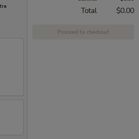
tra
Total
$0.00
Proceed to checkout