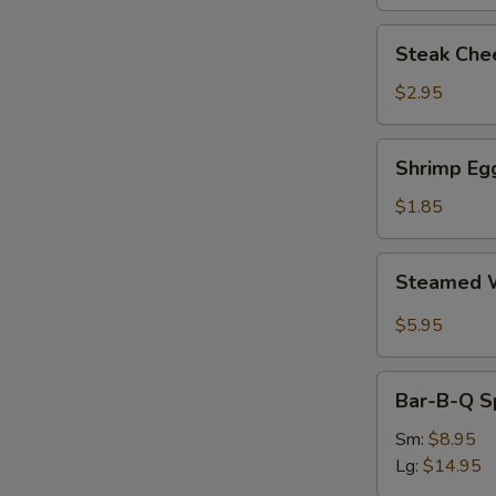
Steak
Steak Chee
Cheese
Egg
$2.95
Roll
(each)
Shrimp
Shrimp Egg
Egg
Roll
$1.85
(1)
Steamed
Steamed W
Wonton
with
$5.95
Garlic
Sauce
Bar-
Bar-B-Q S
B-
Q
Sm:
$8.95
Spare
Lg:
$14.95
Ribs