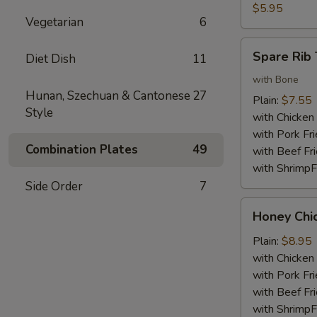
Nuggets
$5.95
Vegetarian
6
(10)
Spare
Spare Rib 
Diet Dish
11
Rib
Tips
with Bone
Hunan, Szechuan & Cantonese
27
Plain:
$7.55
Style
with Chicken 
with Pork Fri
Combination Plates
49
with Beef Fr
with ShrimpF
Side Order
7
Honey
Honey Chi
Chicken
Wings
Plain:
$8.95
with Chicken 
with Pork Fri
with Beef Fr
with ShrimpF