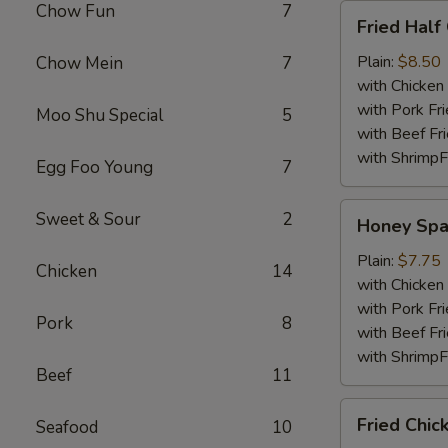
Chow Fun
7
Fried
Fried Half
Half
Chicken
Plain:
$8.50
Chow Mein
7
with Chicken 
with Pork Fri
Moo Shu Special
5
with Beef Fr
with ShrimpF
Egg Foo Young
7
Honey
Sweet & Sour
2
Honey Spa
Spare
Rib
Plain:
$7.75
Chicken
14
Tips
with Chicken 
with Pork Fri
Pork
8
with Beef Fr
with ShrimpF
Beef
11
Fried
Fried Chic
Seafood
10
Chicken