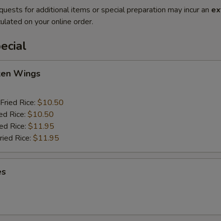
quests for additional items or special preparation may incur an
ex
ulated on your online order.
ecial
cken Wings
Fried Rice:
$10.50
ed Rice:
$10.50
ied Rice:
$11.95
ried Rice:
$11.95
es