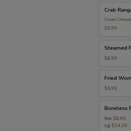
Crab
Crab Rang
Rangoon
(8)
Cream Chees
$5.95
Steamed
Steamed P
Pork
Dumplings
$6.95
(8)
Fried
Fried Won
Wonton
with
$5.95
Sweet
&
Boneless
Boneless 
Sour
Ribs
Sauce
Sm:
$8.95
(10)
Lg:
$14.25