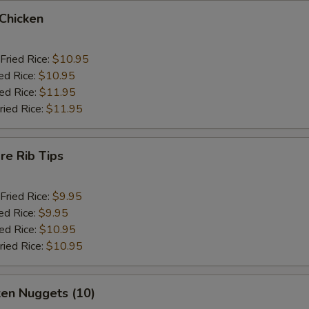
 Chicken
Fried Rice:
$10.95
ed Rice:
$10.95
ied Rice:
$11.95
ried Rice:
$11.95
re Rib Tips
Fried Rice:
$9.95
ed Rice:
$9.95
ied Rice:
$10.95
ried Rice:
$10.95
ken Nuggets (10)