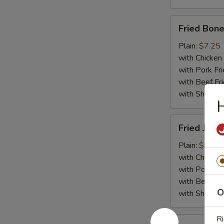
Fried
Fried Bone
Boneless
Chicken
Plain:
$7.25
with Chicken 
with Pork Fri
with Beef Fr
with ShrimpF
H
Fried
Fried Jumb
Jumbo
Shrimp
Plain:
$7.55
(5)
with Chicken 
with Pork Fri
with Beef Fr
O
with ShrimpF
Ri
Fried