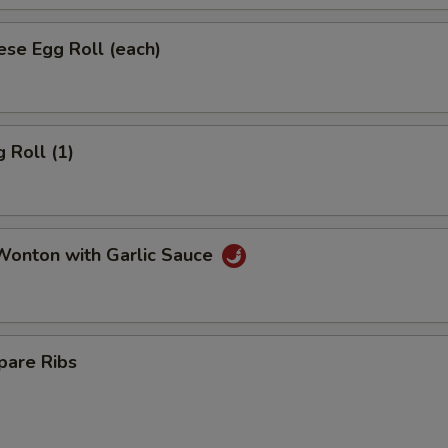
se Egg Roll (each)
 Roll (1)
onton with Garlic Sauce
pare Ribs