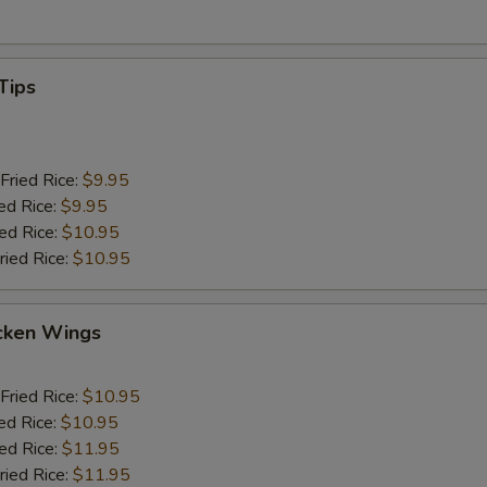
Tips
Fried Rice:
$9.95
ed Rice:
$9.95
ied Rice:
$10.95
ried Rice:
$10.95
cken Wings
Fried Rice:
$10.95
ed Rice:
$10.95
ied Rice:
$11.95
ried Rice:
$11.95