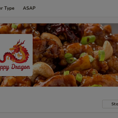
er Type
ASAP
Sto