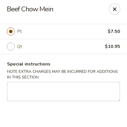
Happy Dragon - Islip Terrace
Beef Chow Mein
89 Carleton Ave Islip Terrace, NY 11752
Select Order Type
Select Time
Pt
$7.50
Qt
$10.95
Special instructions
NOTE EXTRA CHARGES MAY BE INCURRED FOR ADDITIONS
IN THIS SECTION
Happy Dragon - Islip Terrace
Opens at 11:00AM
Closed
Store info
Call us