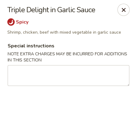
Happy Dragon - Islip Terrace
Triple Delight in Garlic Sauce
89 Carleton Ave Islip Terrace, NY 11752
Spicy
Select Order Type
ASAP
Shrimp, chicken, beef with mixed vegetable in garlic sauce
Special instructions
NOTE EXTRA CHARGES MAY BE INCURRED FOR ADDITIONS
IN THIS SECTION
Happy Dragon - Islip Terrace
11:00AM - 9:30PM
Open
Store info
Call us