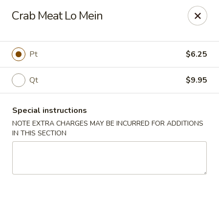
Happy Dragon - Islip Terrace
Crab Meat Lo Mein
89 Carleton Ave Islip Terrace, NY 11752
Select Order Type
Select Time
Pt
$6.25
Qt
$9.95
Special instructions
NOTE EXTRA CHARGES MAY BE INCURRED FOR ADDITIONS
IN THIS SECTION
Happy Dragon - Islip Terrace
11:00AM - 9:30PM
Open
Store info
Call us