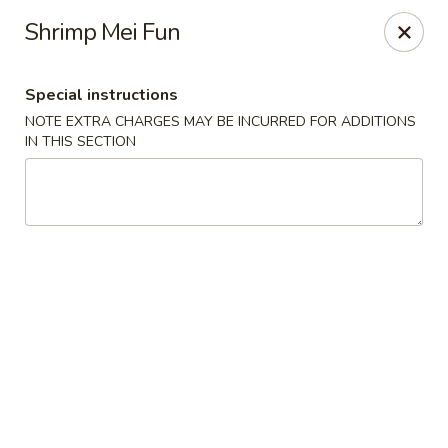
Happy Dragon - Islip Terrace
Shrimp Mei Fun
89 Carleton Ave Islip Terrace, NY 11752
Special instructions
Select Order Type
Select Time
NOTE EXTRA CHARGES MAY BE INCURRED FOR ADDITIONS
IN THIS SECTION
Happy Dragon - Islip Terrace
Opens at 12:00PM
Closed
Store info
Call us