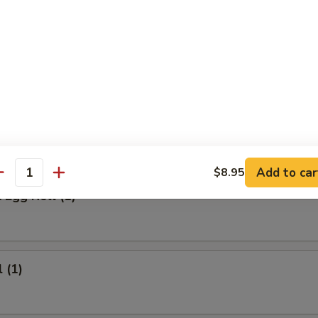
 Meat Stick
Fried Rice:
$9.95
ed Rice:
$9.95
ied Rice:
$10.95
ried Rice:
$10.95
rs
Add to car
$8.95
antity
 Egg Roll (1)
 (1)