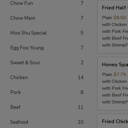
Chow Fun
7
Fried
Fried Half
Half
Chicken
Plain:
$8.50
Chow Mein
7
with Chicken 
with Pork Fri
Moo Shu Special
5
with Beef Fr
with ShrimpF
Egg Foo Young
7
Honey
Sweet & Sour
2
Honey Spa
Spare
Rib
Plain:
$7.75
Chicken
14
Tips
with Chicken 
with Pork Fri
Pork
8
with Beef Fr
with ShrimpF
Beef
11
Fried
Fried Chic
Seafood
10
Chicken