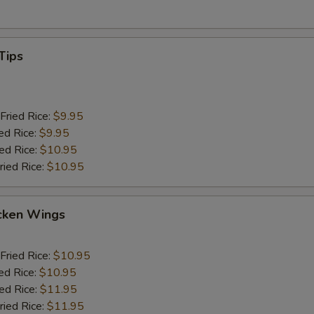
Tips
Fried Rice:
$9.95
ed Rice:
$9.95
ied Rice:
$10.95
ried Rice:
$10.95
cken Wings
Fried Rice:
$10.95
ed Rice:
$10.95
ied Rice:
$11.95
ried Rice:
$11.95