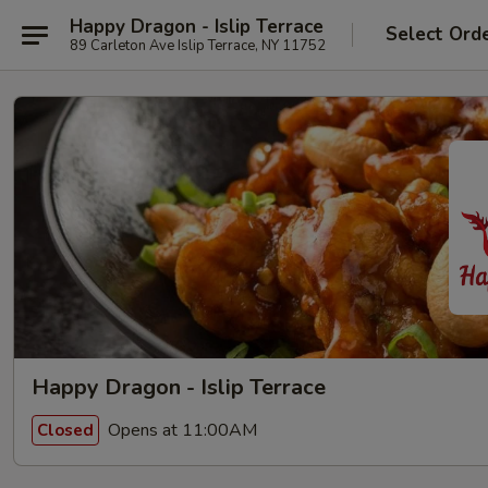
Happy Dragon - Islip Terrace
Select Ord
89 Carleton Ave Islip Terrace, NY 11752
Happy Dragon - Islip Terrace
Opens at 11:00AM
Closed