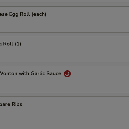
se Egg Roll (each)
 Roll (1)
onton with Garlic Sauce
pare Ribs