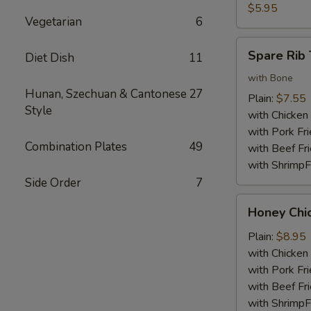
Nuggets
$5.95
Vegetarian
6
(10)
Spare
Spare Rib 
Diet Dish
11
Rib
Tips
with Bone
Hunan, Szechuan & Cantonese
27
Plain:
$7.55
Style
with Chicken 
with Pork Fri
Combination Plates
49
with Beef Fr
with ShrimpF
Side Order
7
Honey
Honey Chi
Chicken
Wings
Plain:
$8.95
with Chicken 
with Pork Fri
with Beef Fr
with ShrimpF