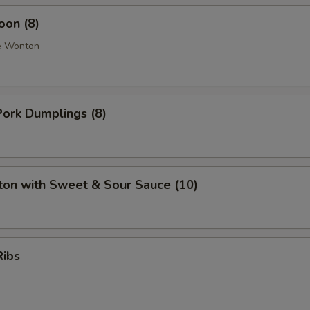
oon (8)
e Wonton
ork Dumplings (8)
ton with Sweet & Sour Sauce (10)
Ribs