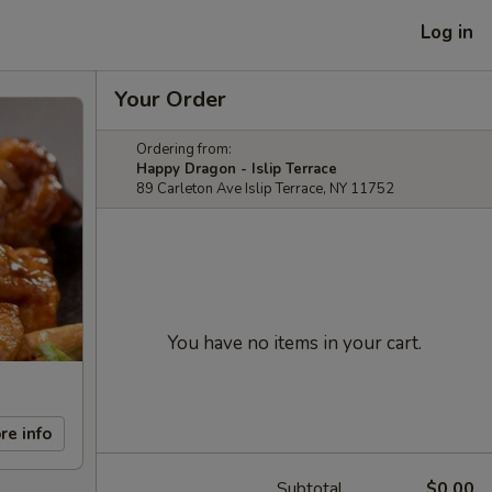
Log in
Your Order
Ordering from:
Happy Dragon - Islip Terrace
89 Carleton Ave Islip Terrace, NY 11752
You have no items in your cart.
re info
Subtotal
$0.00