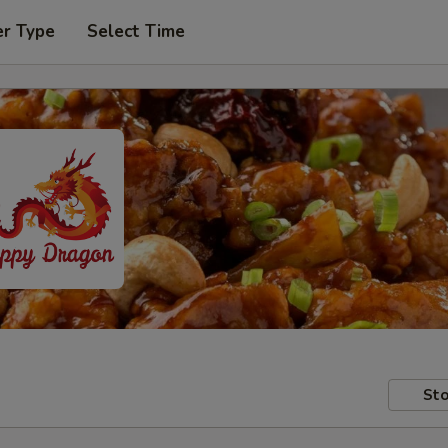
er Type
Select Time
Sto