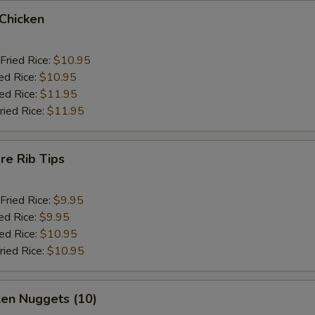
 Chicken
Fried Rice:
$10.95
ed Rice:
$10.95
ied Rice:
$11.95
ried Rice:
$11.95
re Rib Tips
Fried Rice:
$9.95
ed Rice:
$9.95
ied Rice:
$10.95
ried Rice:
$10.95
ken Nuggets (10)