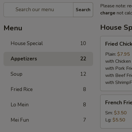
Please note: re
Search
charge
not calc
House Sp
Menu
Fried
House Special
10
Fried Chi
Chicken
Wings
Plain:
$7.95
Appetizers
22
with Chicken 
with Pork Fri
Soup
12
with Beef Fr
with ShrimpF
Fried Rice
8
French
French Fri
Lo Mein
8
Fries
Sm:
$3.50
Mei Fun
7
Lg:
$5.50