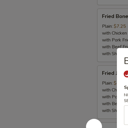
Fried
Fried Bone
Boneless
Chicken
Plain:
$7.25
with Chicken 
with Pork Fri
with Beef Fr
with ShrimpF
B
Fried
Fried Jumb
Jumbo
Shrimp
Plain:
$7.55
S
(5)
with Chicken 
N
with Pork Fri
S
with Beef Fr
with ShrimpF
Fried