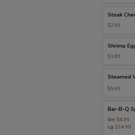
Steak
Steak Chee
Cheese
Egg
$2.95
Roll
(each)
Shrimp
Shrimp Egg
Egg
Roll
$1.85
(1)
Steamed
Steamed W
Wonton
with
$5.95
Garlic
Sauce
Bar-
Bar-B-Q S
B-
Q
Sm:
$8.95
Spare
Lg:
$14.95
Ribs