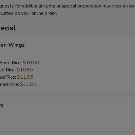
quests for additional items or special preparation may incur an
ex
ulated on your online order.
ecial
cken Wings
Fried Rice:
$10.50
ed Rice:
$10.50
ied Rice:
$11.95
ried Rice:
$11.95
es