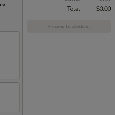
tra
Total
$0.00
Proceed to checkout