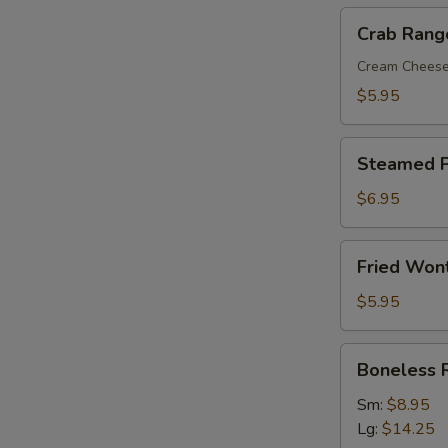
Crab
Crab Rang
Rangoon
(8)
Cream Chees
$5.95
Steamed
Steamed P
Pork
Dumplings
$6.95
(8)
Fried
Fried Won
Wonton
with
$5.95
Sweet
&
Boneless
Boneless 
Sour
Ribs
Sauce
Sm:
$8.95
(10)
Lg:
$14.25