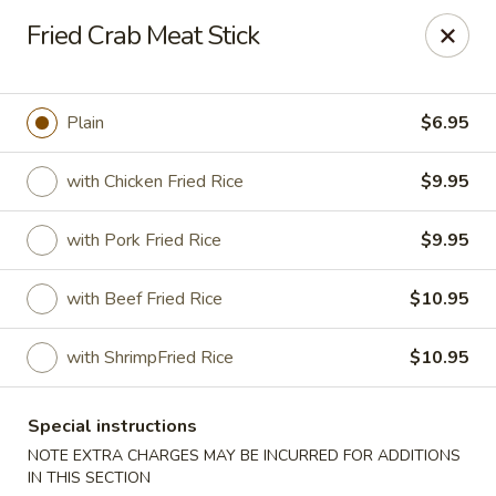
Happy Dragon - Islip Terrace
Fried Crab Meat Stick
89 Carleton Ave Islip Terrace, NY 11752
Select Order Type
Select Time
Plain
$6.95
with Chicken Fried Rice
$9.95
with Pork Fried Rice
$9.95
with Beef Fried Rice
$10.95
with ShrimpFried Rice
$10.95
Happy Dragon - Islip Terrace
Special instructions
Opens at 11:00AM
Closed
NOTE EXTRA CHARGES MAY BE INCURRED FOR ADDITIONS
Store info
Call us
IN THIS SECTION