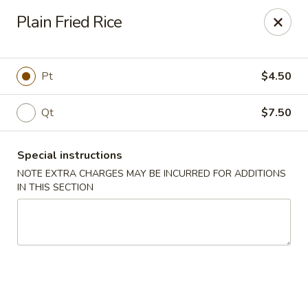
Happy Dragon - Islip Terrace
Plain Fried Rice
89 Carleton Ave Islip Terrace, NY 11752
Select Order Type
Select Time
Pt
$4.50
Qt
$7.50
Special instructions
NOTE EXTRA CHARGES MAY BE INCURRED FOR ADDITIONS
IN THIS SECTION
Happy Dragon - Islip Terrace
Opens Thursday at 11:00AM
Closed
Store info
Call us