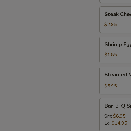
Steak
Steak Chee
Cheese
Egg
$2.95
Roll
(each)
Shrimp
Shrimp Egg
Egg
Roll
$1.85
(1)
Steamed
Steamed W
Wonton
with
$5.95
Garlic
Sauce
Bar-
Bar-B-Q S
B-
Q
Sm:
$8.95
Spare
Lg:
$14.95
Ribs