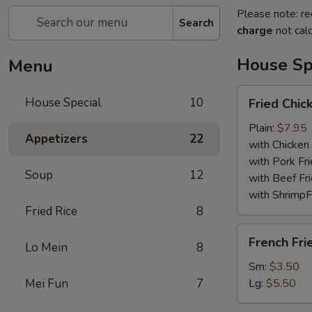
Please note: re
Search
charge
not calc
House Sp
Menu
Fried
House Special
10
Fried Chi
Chicken
Wings
Plain:
$7.95
Appetizers
22
with Chicken 
with Pork Fri
Soup
12
with Beef Fr
with ShrimpF
Fried Rice
8
French
French Fri
Lo Mein
8
Fries
Sm:
$3.50
Mei Fun
7
Lg:
$5.50