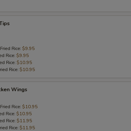
Tips
Fried Rice:
$9.95
ed Rice:
$9.95
ied Rice:
$10.95
ried Rice:
$10.95
cken Wings
Fried Rice:
$10.95
ed Rice:
$10.95
ied Rice:
$11.95
ried Rice:
$11.95