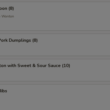
oon (8)
e Wonton
ork Dumplings (8)
ton with Sweet & Sour Sauce (10)
Ribs