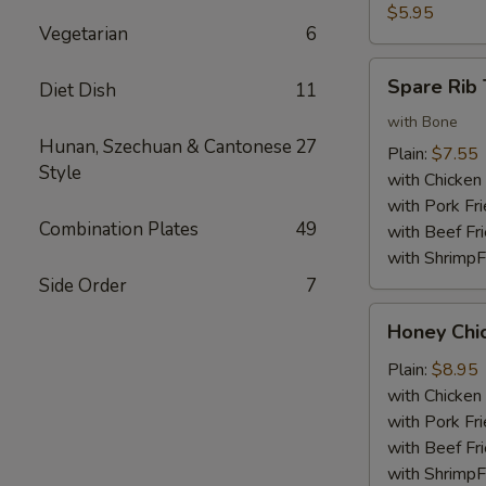
Nuggets
$5.95
Vegetarian
6
(10)
Spare
Spare Rib 
Diet Dish
11
Rib
Tips
with Bone
Hunan, Szechuan & Cantonese
27
Plain:
$7.55
Style
with Chicken 
with Pork Fri
Combination Plates
49
with Beef Fr
with ShrimpF
Side Order
7
Honey
Honey Chi
Chicken
Wings
Plain:
$8.95
with Chicken 
with Pork Fri
with Beef Fr
with ShrimpF