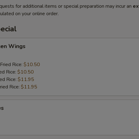
quests for additional items or special preparation may incur an
ex
ulated on your online order.
ecial
cken Wings
Fried Rice:
$10.50
ed Rice:
$10.50
ied Rice:
$11.95
ried Rice:
$11.95
es