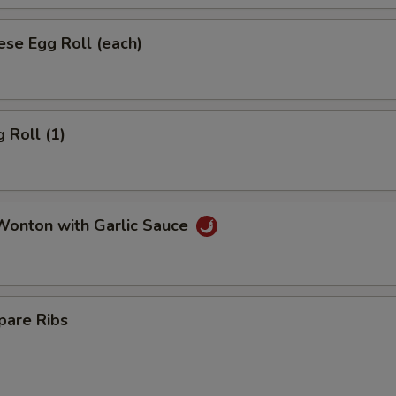
se Egg Roll (each)
 Roll (1)
onton with Garlic Sauce
pare Ribs