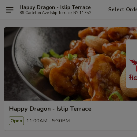
Happy Dragon - Islip Terrace
Select Ord
89 Carleton Ave Islip Terrace, NY 11752
Happy Dragon - Islip Terrace
11:00AM - 9:30PM
Open