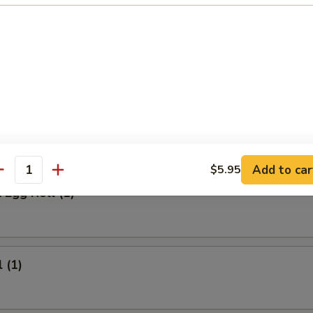
 Meat Stick
Fried Rice:
$9.95
ed Rice:
$9.95
ied Rice:
$10.95
ried Rice:
$10.95
rs
Add to car
$5.95
antity
 Egg Roll (1)
 (1)