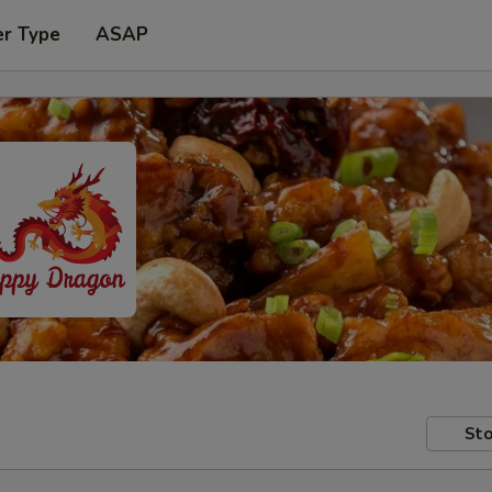
er Type
ASAP
Sto