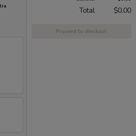
tra
Total
$0.00
Proceed to checkout