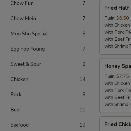
Chow Fun
7
Fried
Fried Half
Half
Chicken
Plain:
$8.50
Chow Mein
7
with Chicken 
with Pork Fri
Moo Shu Special
5
with Beef Fr
with ShrimpF
Egg Foo Young
7
Honey
Sweet & Sour
2
Honey Spa
Spare
Rib
Plain:
$7.75
Chicken
14
Tips
with Chicken 
with Pork Fri
Pork
8
with Beef Fr
with ShrimpF
Beef
11
Fried
Fried Chic
Seafood
10
Chicken