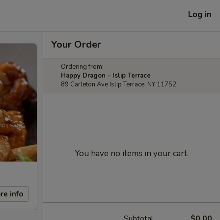
Log in
Your Order
Ordering from:
Happy Dragon - Islip Terrace
89 Carleton Ave Islip Terrace, NY 11752
You have no items in your cart.
re info
Subtotal
$0.00