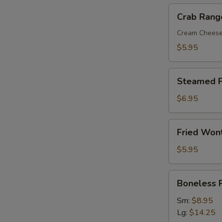
Crab
Crab Rang
Rangoon
(8)
Cream Chees
$5.95
Steamed
Steamed P
Pork
Dumplings
$6.95
(8)
Fried
Fried Won
Wonton
with
$5.95
Sweet
&
Boneless
Boneless 
Sour
Ribs
Sauce
Sm:
$8.95
(10)
Lg:
$14.25