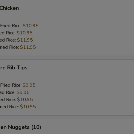
 Chicken
Fried Rice:
$10.95
ed Rice:
$10.95
ied Rice:
$11.95
ried Rice:
$11.95
re Rib Tips
Fried Rice:
$9.95
ed Rice:
$9.95
ied Rice:
$10.95
ried Rice:
$10.95
ken Nuggets (10)