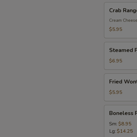
Crab
Crab Rang
Rangoon
(8)
Cream Chees
$5.95
Steamed
Steamed P
Pork
Dumplings
$6.95
(8)
Fried
Fried Won
Wonton
with
$5.95
Sweet
&
Boneless
Boneless 
Sour
Ribs
Sauce
Sm:
$8.95
(10)
Lg:
$14.25