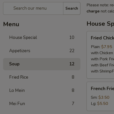
Please note: re
Search
charge
not calc
House Sp
Menu
Fried
House Special
10
Fried Chi
Chicken
Wings
Plain:
$7.95
Appetizers
22
with Chicken 
with Pork Fri
Soup
12
with Beef Fr
with ShrimpF
Fried Rice
8
French
French Fri
Lo Mein
8
Fries
Sm:
$3.50
Mei Fun
7
Lg:
$5.50