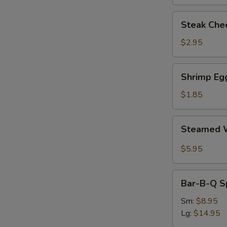
Steak
Steak Chee
Cheese
Egg
$2.95
Roll
(each)
Shrimp
Shrimp Egg
Egg
Roll
$1.85
(1)
Steamed
Steamed W
Wonton
with
$5.95
Garlic
Sauce
Bar-
Bar-B-Q S
B-
Q
Sm:
$8.95
Spare
Lg:
$14.95
Ribs