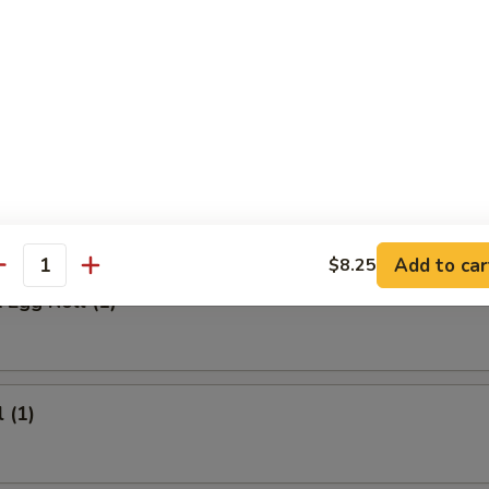
 Meat Stick
Fried Rice:
$9.95
ed Rice:
$9.95
ied Rice:
$10.95
ried Rice:
$10.95
rs
Add to car
$8.25
antity
 Egg Roll (1)
 (1)