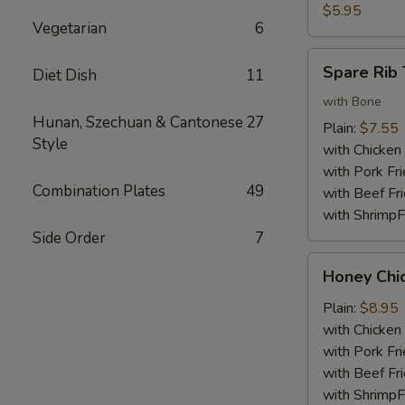
Nuggets
$5.95
Vegetarian
6
(10)
Spare
Spare Rib 
Diet Dish
11
Rib
Tips
with Bone
Hunan, Szechuan & Cantonese
27
Plain:
$7.55
Style
with Chicken 
with Pork Fri
Combination Plates
49
with Beef Fr
with ShrimpF
Side Order
7
Honey
Honey Chi
Chicken
Wings
Plain:
$8.95
with Chicken 
with Pork Fri
with Beef Fr
with ShrimpF