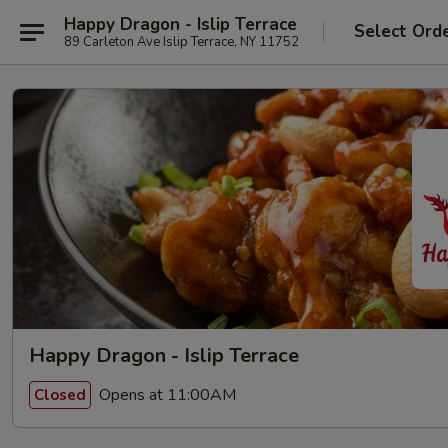
Happy Dragon - Islip Terrace
Select Ord
89 Carleton Ave Islip Terrace, NY 11752
Happy Dragon - Islip Terrace
Opens at 11:00AM
Closed