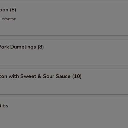
oon (8)
e Wonton
ork Dumplings (8)
ton with Sweet & Sour Sauce (10)
Ribs