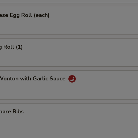
se Egg Roll (each)
 Roll (1)
onton with Garlic Sauce
pare Ribs