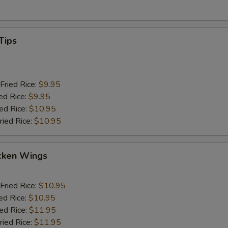
Tips
Fried Rice:
$9.95
ed Rice:
$9.95
ied Rice:
$10.95
ried Rice:
$10.95
cken Wings
Fried Rice:
$10.95
ed Rice:
$10.95
ied Rice:
$11.95
ried Rice:
$11.95