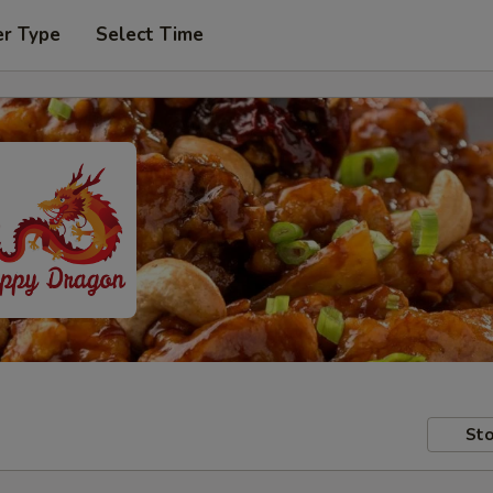
er Type
Select Time
Sto