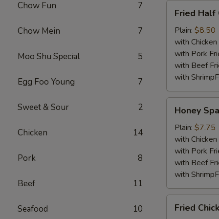
Chow Fun
7
Fried
Fried Half
Half
Chicken
Plain:
$8.50
Chow Mein
7
with Chicken 
with Pork Fri
Moo Shu Special
5
with Beef Fr
with ShrimpF
Egg Foo Young
7
Honey
Sweet & Sour
2
Honey Spa
Spare
Rib
Plain:
$7.75
Chicken
14
Tips
with Chicken 
with Pork Fri
Pork
8
with Beef Fr
with ShrimpF
Beef
11
Fried
Fried Chic
Seafood
10
Chicken