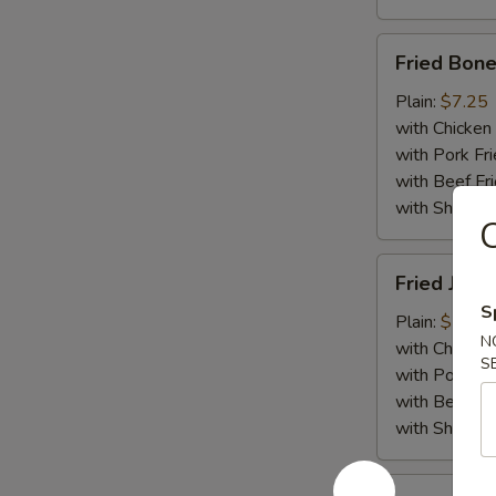
Fried
Fried Bone
Boneless
Chicken
Plain:
$7.25
with Chicken 
with Pork Fri
with Beef Fr
with ShrimpF
Fried
Fried Jumb
Jumbo
S
Shrimp
Plain:
$7.55
N
(5)
with Chicken 
S
with Pork Fri
with Beef Fr
with ShrimpF
Fried