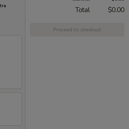
tra
Total
$0.00
Proceed to checkout