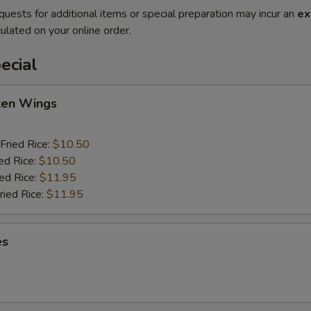
quests for additional items or special preparation may incur an
ex
ulated on your online order.
ecial
cken Wings
Fried Rice:
$10.50
ed Rice:
$10.50
ied Rice:
$11.95
ried Rice:
$11.95
es