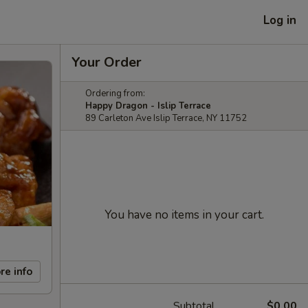
Log in
Your Order
Ordering from:
Happy Dragon - Islip Terrace
89 Carleton Ave Islip Terrace, NY 11752
You have no items in your cart.
re info
Subtotal
$0.00