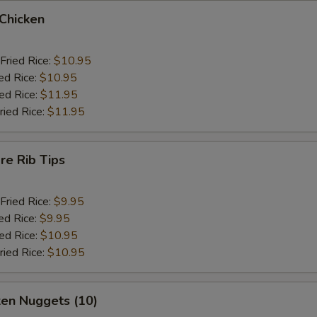
 Chicken
Fried Rice:
$10.95
ed Rice:
$10.95
ied Rice:
$11.95
ried Rice:
$11.95
re Rib Tips
Fried Rice:
$9.95
ed Rice:
$9.95
ied Rice:
$10.95
ried Rice:
$10.95
ken Nuggets (10)