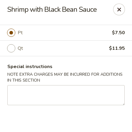
Happy Dragon - Islip Terrace
Shrimp with Black Bean Sauce
89 Carleton Ave Islip Terrace, NY 11752
Select Order Type
Select Time
Pt
$7.50
Qt
$11.95
Special instructions
NOTE EXTRA CHARGES MAY BE INCURRED FOR ADDITIONS
IN THIS SECTION
Happy Dragon - Islip Terrace
Opens Sunday at 12:00PM
Closed
Store info
Call us