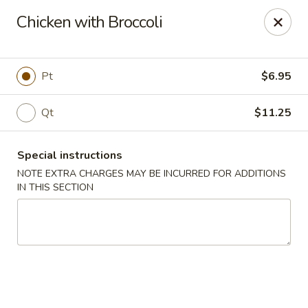
Happy Dragon - Islip Terrace
Chicken with Broccoli
89 Carleton Ave Islip Terrace, NY 11752
Select Order Type
Select Time
Pt
$6.95
Qt
$11.25
Special instructions
NOTE EXTRA CHARGES MAY BE INCURRED FOR ADDITIONS
IN THIS SECTION
Happy Dragon - Islip Terrace
Opens at 12:00PM
Closed
Store info
Call us