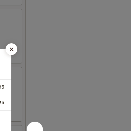
95
25