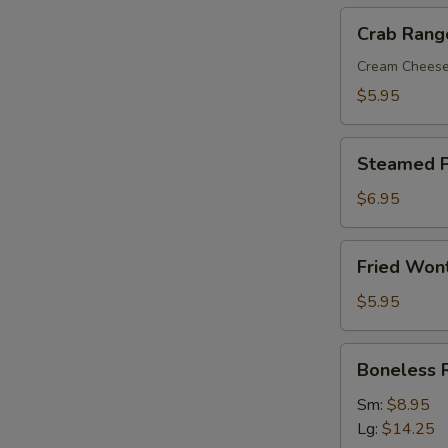
Crab
Crab Rang
Rangoon
(8)
Cream Chees
$5.95
Steamed
Steamed P
Pork
Dumplings
$6.95
(8)
Fried
Fried Won
Wonton
with
$5.95
Sweet
&
Boneless
Boneless 
Sour
Ribs
Sauce
Sm:
$8.95
(10)
Lg:
$14.25