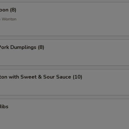
oon (8)
e Wonton
ork Dumplings (8)
ton with Sweet & Sour Sauce (10)
Ribs