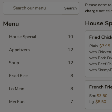
Please note: re
Search
charge
not calc
House Sp
Menu
Fried
House Special
10
Fried Chi
Chicken
Wings
Plain:
$7.95
Appetizers
22
with Chicken 
with Pork Fri
Soup
12
with Beef Fr
with ShrimpF
Fried Rice
8
French
French Fri
Lo Mein
8
Fries
Sm:
$3.50
Mei Fun
7
Lg:
$5.50