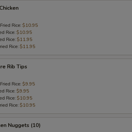
 Chicken
Fried Rice:
$10.95
ed Rice:
$10.95
ied Rice:
$11.95
ried Rice:
$11.95
re Rib Tips
Fried Rice:
$9.95
ed Rice:
$9.95
ied Rice:
$10.95
ried Rice:
$10.95
ken Nuggets (10)