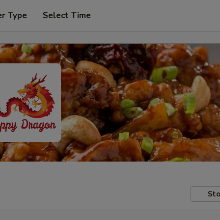
er Type
Select Time
Sto