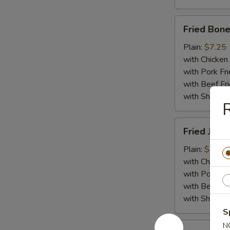
Fried
Fried Bone
Boneless
Chicken
Plain:
$7.25
with Chicken 
with Pork Fri
with Beef Fr
with ShrimpF
R
Fried
Fried Jumb
Jumbo
Shrimp
Plain:
$7.55
(5)
with Chicken 
with Pork Fri
with Beef Fr
with ShrimpF
S
Fried
N