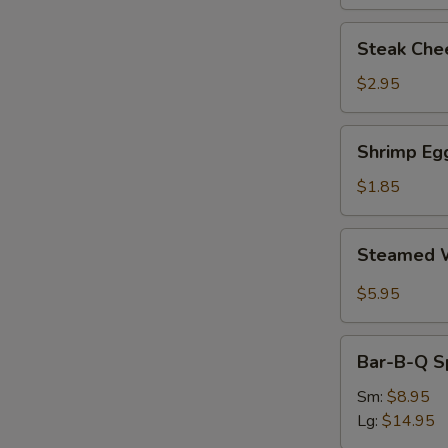
Steak
Steak Chee
Cheese
Egg
$2.95
Roll
(each)
Shrimp
Shrimp Egg
Egg
Roll
$1.85
(1)
Steamed
Steamed W
Wonton
with
$5.95
Garlic
Sauce
Bar-
Bar-B-Q S
B-
Q
Sm:
$8.95
Spare
Lg:
$14.95
Ribs