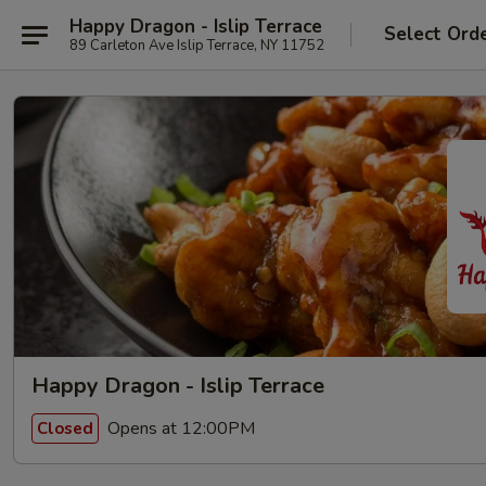
Happy Dragon - Islip Terrace
Select Ord
89 Carleton Ave Islip Terrace, NY 11752
Happy Dragon - Islip Terrace
Opens at 12:00PM
Closed