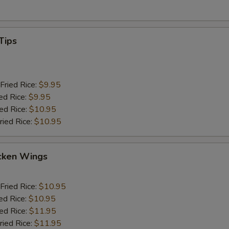
Tips
Fried Rice:
$9.95
ed Rice:
$9.95
ied Rice:
$10.95
ried Rice:
$10.95
cken Wings
Fried Rice:
$10.95
ed Rice:
$10.95
ied Rice:
$11.95
ried Rice:
$11.95