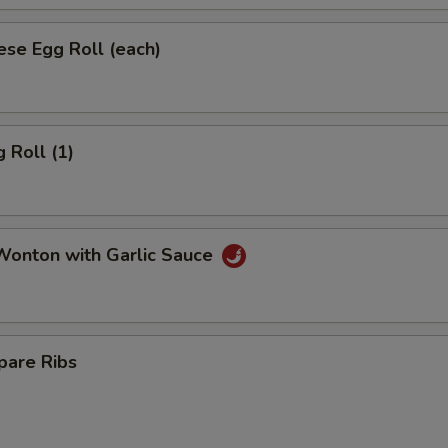
se Egg Roll (each)
 Roll (1)
onton with Garlic Sauce
pare Ribs