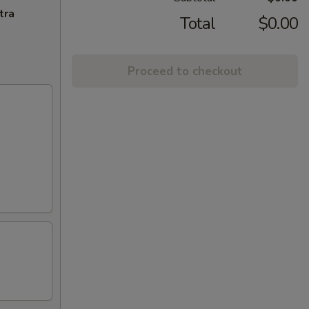
tra
Total
$0.00
Proceed to checkout