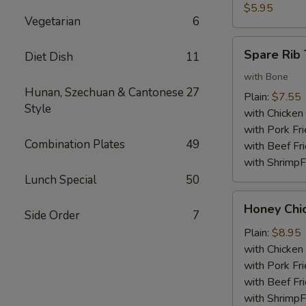
Nuggets
$5.95
Vegetarian
6
(10)
Spare
Spare Rib 
Diet Dish
11
Rib
Tips
with Bone
Hunan, Szechuan & Cantonese
27
Plain:
$7.55
Style
with Chicken 
with Pork Fri
Combination Plates
49
with Beef Fr
with ShrimpF
Lunch Special
50
Honey
Honey Chi
Side Order
7
Chicken
Wings
Plain:
$8.95
with Chicken 
with Pork Fri
with Beef Fr
with ShrimpF