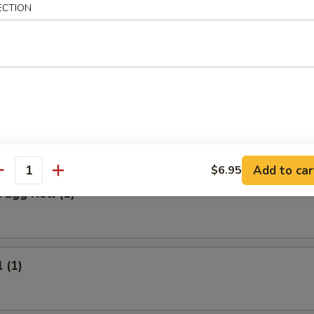
 Meat Stick
ECTION
Fried Rice:
$9.95
ed Rice:
$9.95
ied Rice:
$10.95
ried Rice:
$10.95
rs
Add to car
$6.95
antity
 Egg Roll (1)
 (1)