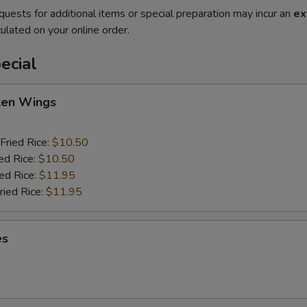
quests for additional items or special preparation may incur an
ex
ulated on your online order.
ecial
cken Wings
Fried Rice:
$10.50
ed Rice:
$10.50
ied Rice:
$11.95
ried Rice:
$11.95
es