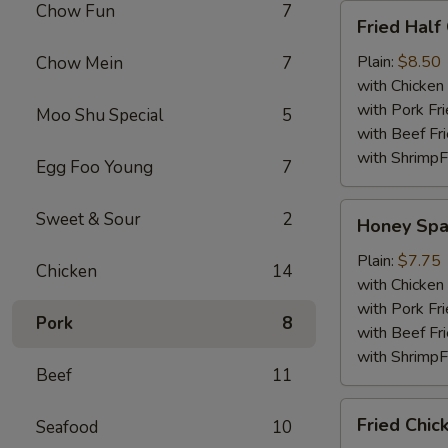
Chow Fun
7
Fried
Fried Half
Half
Chicken
Plain:
$8.50
Chow Mein
7
with Chicken 
with Pork Fri
Moo Shu Special
5
with Beef Fr
with ShrimpF
Egg Foo Young
7
Honey
Sweet & Sour
2
Honey Spa
Spare
Rib
Plain:
$7.75
Chicken
14
Tips
with Chicken 
with Pork Fri
Pork
8
with Beef Fr
with ShrimpF
Beef
11
Fried
Fried Chic
Seafood
10
Chicken