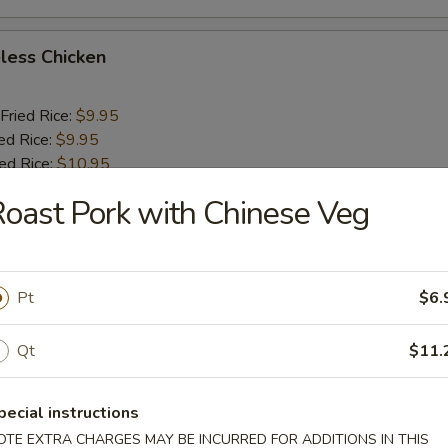
less Chicken
Fried Rice:
$9.95
ed Rice:
$9.95
ied Rice:
$10.95
ried Rice:
$10.95
oast Pork with Chinese Veg
o Shrimp (5)
Pt
$6.
Fried Rice:
$10.25
ed Rice:
$10.25
Qt
$11.
ied Rice:
$11.25
ried Rice:
$11.25
pecial instructions
OTE EXTRA CHARGES MAY BE INCURRED FOR ADDITIONS IN THIS