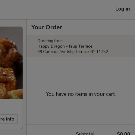
Log in
Your Order
Ordering from:
Happy Dragon - Islip Terrace
89 Carleton Ave Islip Terrace, NY 11752
You have no items in your cart.
re info
Subtotal
$0.00