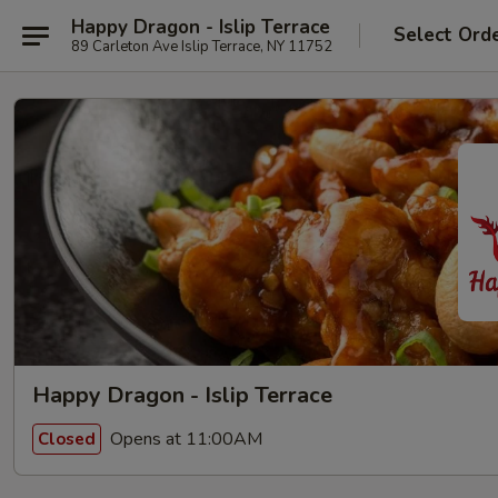
Happy Dragon - Islip Terrace
Select Ord
89 Carleton Ave Islip Terrace, NY 11752
Happy Dragon - Islip Terrace
Opens at 11:00AM
Closed