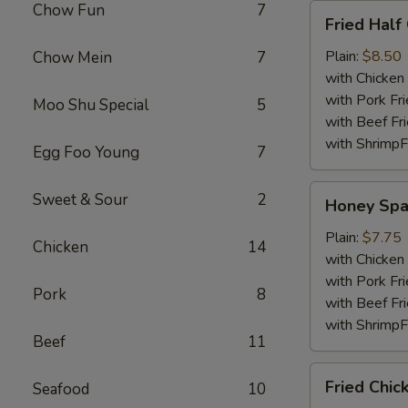
Chow Fun
7
Fried
Fried Half
Half
Chicken
Plain:
$8.50
Chow Mein
7
with Chicken 
with Pork Fri
Moo Shu Special
5
with Beef Fr
with ShrimpF
Egg Foo Young
7
Honey
Sweet & Sour
2
Honey Spa
Spare
Rib
Plain:
$7.75
Chicken
14
Tips
with Chicken 
with Pork Fri
Pork
8
with Beef Fr
with ShrimpF
Beef
11
Fried
Fried Chic
Seafood
10
Chicken