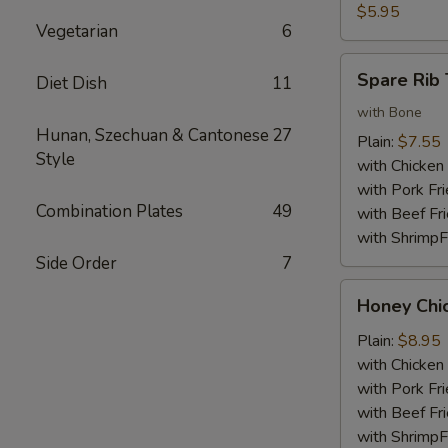
Nuggets
$5.95
Vegetarian
6
(10)
Spare
Spare Rib 
Diet Dish
11
Rib
Tips
with Bone
Hunan, Szechuan & Cantonese
27
Plain:
$7.55
Style
with Chicken 
with Pork Fri
Combination Plates
49
with Beef Fr
with ShrimpF
Side Order
7
Honey
Honey Chi
Chicken
Wings
Plain:
$8.95
with Chicken 
with Pork Fri
with Beef Fr
with ShrimpF