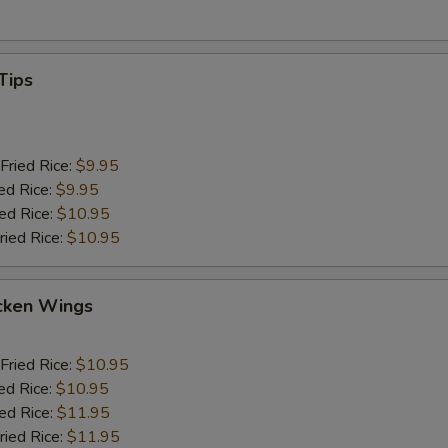
Tips
Fried Rice:
$9.95
ed Rice:
$9.95
ied Rice:
$10.95
ried Rice:
$10.95
cken Wings
Fried Rice:
$10.95
ed Rice:
$10.95
ied Rice:
$11.95
ried Rice:
$11.95