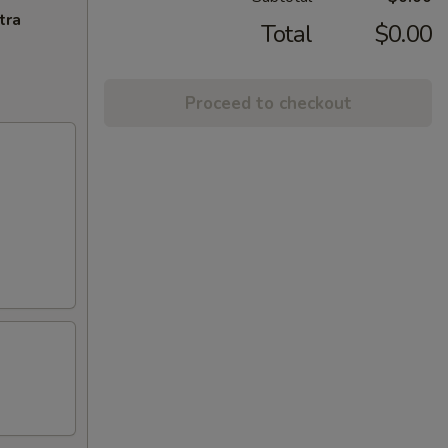
tra
Total
$0.00
Proceed to checkout