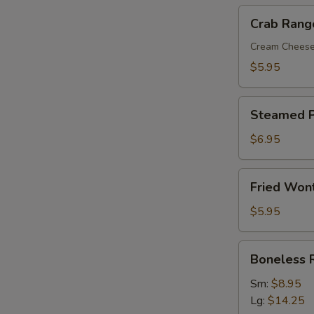
Crab
Crab Rang
Rangoon
(8)
Cream Chees
$5.95
Steamed
Steamed P
Pork
Dumplings
$6.95
(8)
Fried
Fried Won
Wonton
with
$5.95
Sweet
&
Boneless
Boneless 
Sour
Ribs
Sauce
Sm:
$8.95
(10)
Lg:
$14.25