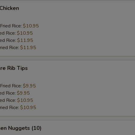
 Chicken
Fried Rice:
$10.95
ed Rice:
$10.95
ied Rice:
$11.95
ried Rice:
$11.95
re Rib Tips
Fried Rice:
$9.95
ed Rice:
$9.95
ied Rice:
$10.95
ried Rice:
$10.95
ken Nuggets (10)