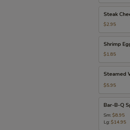
Steak
Steak Chee
Cheese
Egg
$2.95
Roll
(each)
Shrimp
Shrimp Egg
Egg
Roll
$1.85
(1)
Steamed
Steamed W
Wonton
with
$5.95
Garlic
Sauce
Bar-
Bar-B-Q S
B-
Q
Sm:
$8.95
Spare
Lg:
$14.95
Ribs