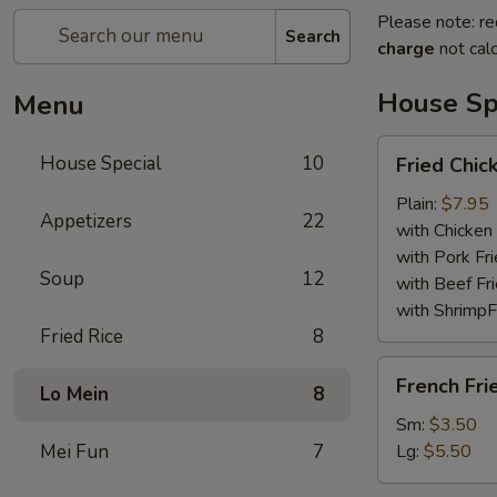
Please note: re
Search
charge
not calc
House Sp
Menu
Fried
House Special
10
Fried Chi
Chicken
Wings
Plain:
$7.95
Appetizers
22
with Chicken 
with Pork Fri
Soup
12
with Beef Fr
with ShrimpF
Fried Rice
8
French
French Fri
Lo Mein
8
Fries
Sm:
$3.50
Mei Fun
7
Lg:
$5.50