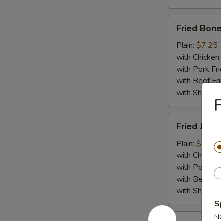
Fried
Fried Bone
Boneless
Chicken
Plain:
$7.25
with Chicken 
with Pork Fri
with Beef Fr
with ShrimpF
F
Fried
Fried Jumb
Jumbo
Shrimp
Plain:
$7.55
(5)
with Chicken 
with Pork Fri
with Beef Fr
with ShrimpF
S
Fried
N