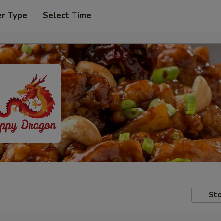
er Type
Select Time
Sto