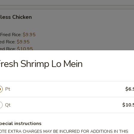
less Chicken
Fried Rice:
$9.95
ed Rice:
$9.95
ied Rice:
$10.95
ried Rice:
$10.95
resh Shrimp Lo Mein
o Shrimp (5)
Pt
$6.
Fried Rice:
$10.25
ed Rice:
$10.25
Qt
$10.
ied Rice:
$11.25
ried Rice:
$11.25
pecial instructions
OTE EXTRA CHARGES MAY BE INCURRED FOR ADDITIONS IN THIS