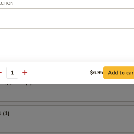
 Meat Stick
ECTION
Fried Rice:
$9.95
ed Rice:
$9.95
ied Rice:
$10.95
ried Rice:
$10.95
rs
Add to car
$6.95
antity
 Egg Roll (1)
 (1)