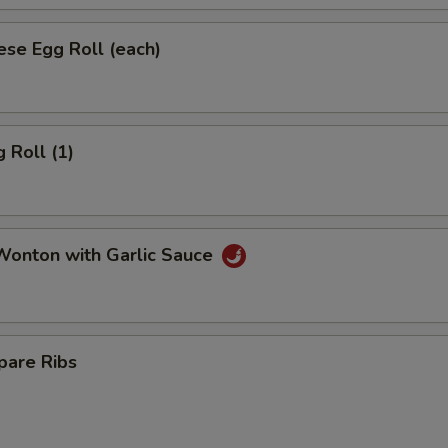
se Egg Roll (each)
 Roll (1)
onton with Garlic Sauce
pare Ribs