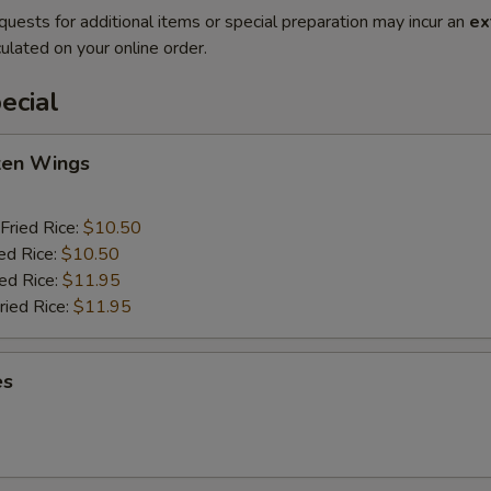
quests for additional items or special preparation may incur an
ex
ulated on your online order.
ecial
cken Wings
Fried Rice:
$10.50
ed Rice:
$10.50
ied Rice:
$11.95
ried Rice:
$11.95
es