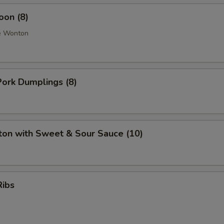
oon (8)
e Wonton
ork Dumplings (8)
ton with Sweet & Sour Sauce (10)
Ribs