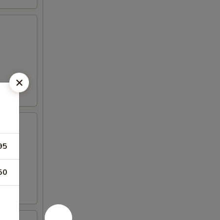
95
50