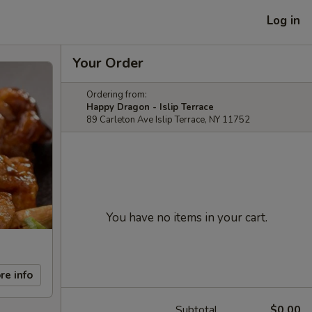
Log in
Your Order
Ordering from:
Happy Dragon - Islip Terrace
89 Carleton Ave Islip Terrace, NY 11752
You have no items in your cart.
re info
Subtotal
$0.00