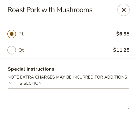
Happy Dragon - Islip Terrace
Roast Pork with Mushrooms
89 Carleton Ave Islip Terrace, NY 11752
Select Order Type
ASAP
Pt
$6.95
Qt
$11.25
Special instructions
NOTE EXTRA CHARGES MAY BE INCURRED FOR ADDITIONS
IN THIS SECTION
Happy Dragon - Islip Terrace
11:00AM - 9:30PM
Open
Store info
Call us