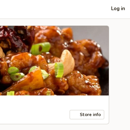
Log in
Store info