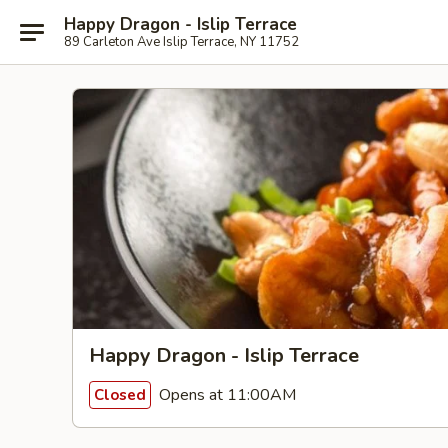
Happy Dragon - Islip Terrace
89 Carleton Ave Islip Terrace, NY 11752
Happy Dragon - Islip Terrace
Opens at 11:00AM
Closed