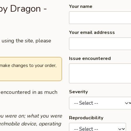
py Dragon -
Your name
Your email addresss
using the site, please
Issue encountered
 make changes to your order,
u encountered in as much
Severity
you were on; what you were
Reproducibility
r/mobile device, operating