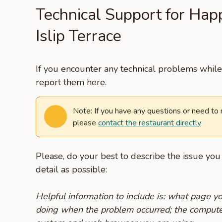
Technical Support for Hap
Islip Terrace
If you encounter any technical problems while 
report them here.
Note: If you have any questions or need to
please
contact the restaurant directly
Please, do your best to describe the issue yo
detail as possible:
Helpful information to include is: what page 
doing when the problem occurred; the compute