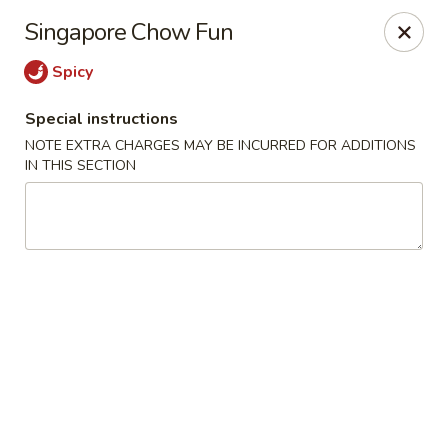
Happy Dragon - Islip Terrace
Singapore Chow Fun
89 Carleton Ave Islip Terrace, NY 11752
Spicy
Select Order Type
Select Time
Special instructions
NOTE EXTRA CHARGES MAY BE INCURRED FOR ADDITIONS
IN THIS SECTION
Happy Dragon - Islip Terrace
Opens at 11:00AM
Closed
Store info
Call us