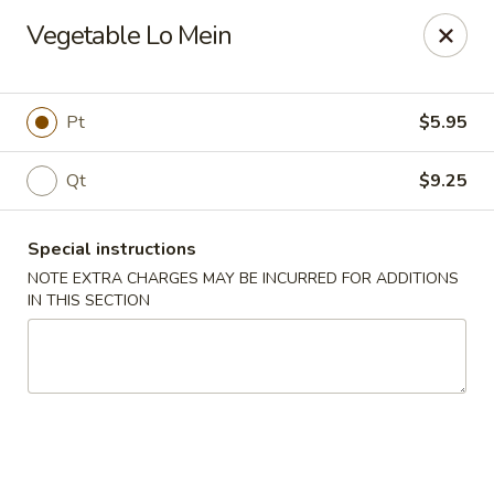
Happy Dragon - Islip Terrace
Vegetable Lo Mein
89 Carleton Ave Islip Terrace, NY 11752
Select Order Type
ASAP
Pt
$5.95
Qt
$9.25
Special instructions
NOTE EXTRA CHARGES MAY BE INCURRED FOR ADDITIONS
IN THIS SECTION
Happy Dragon - Islip Terrace
11:00AM - 9:30PM
Open
Store info
Call us