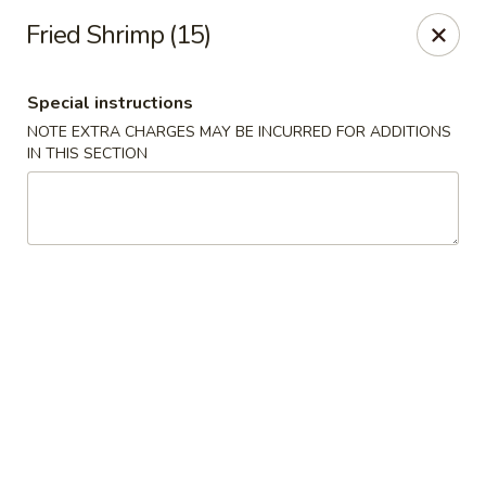
Happy Dragon - Islip Terrace
Fried Shrimp (15)
89 Carleton Ave Islip Terrace, NY 11752
Special instructions
Select Order Type
ASAP
NOTE EXTRA CHARGES MAY BE INCURRED FOR ADDITIONS
IN THIS SECTION
Happy Dragon - Islip Terrace
11:00AM - 9:30PM
Open
Store info
Call us