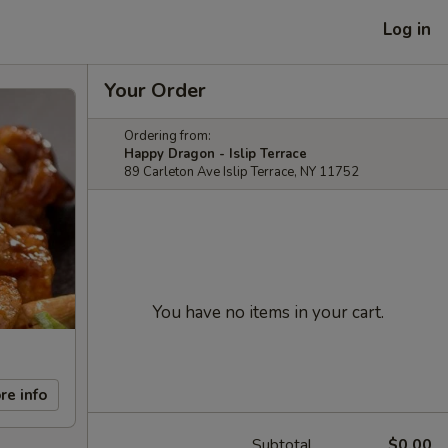
Log in
Your Order
Ordering from:
Happy Dragon - Islip Terrace
89 Carleton Ave Islip Terrace, NY 11752
You have no items in your cart.
re info
Subtotal
$0.00