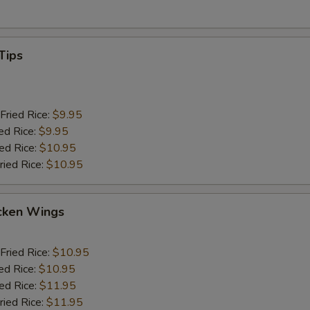
Tips
Fried Rice:
$9.95
ed Rice:
$9.95
ied Rice:
$10.95
ried Rice:
$10.95
cken Wings
Fried Rice:
$10.95
ed Rice:
$10.95
ied Rice:
$11.95
ried Rice:
$11.95