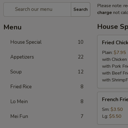
Please note: re
Search
charge
not calc
House Sp
Menu
Fried
House Special
10
Fried Chi
Chicken
Wings
Plain:
$7.95
Appetizers
22
with Chicken 
with Pork Fri
Soup
12
with Beef Fr
with ShrimpF
Fried Rice
8
French
French Fri
Lo Mein
8
Fries
Sm:
$3.50
Mei Fun
7
Lg:
$5.50