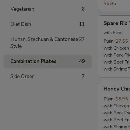
Nuggets
$5.95
Vegetarian
6
(10)
Spare
Spare Rib 
Diet Dish
11
Rib
Tips
with Bone
Hunan, Szechuan & Cantonese
27
Plain:
$7.55
Style
with Chicken 
with Pork Fri
Combination Plates
49
with Beef Fr
with ShrimpF
Side Order
7
Honey
Honey Chi
Chicken
Wings
Plain:
$8.95
with Chicken 
with Pork Fri
with Beef Fr
with ShrimpF