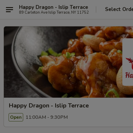
Happy Dragon - Islip Terrace
Select Ord
89 Carleton Ave Islip Terrace, NY 11752
Happy Dragon - Islip Terrace
11:00AM - 9:30PM
Open