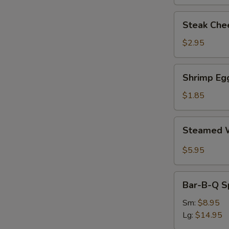
Steak
Steak Chee
Cheese
Egg
$2.95
Roll
(each)
Shrimp
Shrimp Egg
Egg
Roll
$1.85
(1)
Steamed
Steamed W
Wonton
with
$5.95
Garlic
Sauce
Bar-
Bar-B-Q S
B-
Q
Sm:
$8.95
Spare
Lg:
$14.95
Ribs