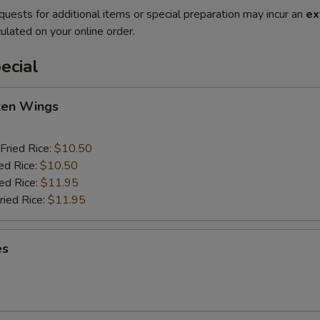
quests for additional items or special preparation may incur an
ex
ulated on your online order.
ecial
cken Wings
Fried Rice:
$10.50
ed Rice:
$10.50
ied Rice:
$11.95
ried Rice:
$11.95
es