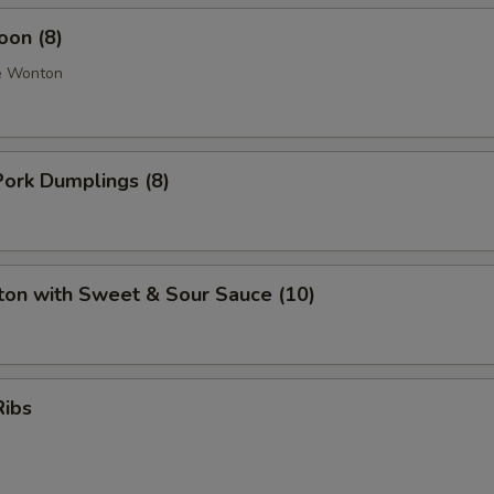
oon (8)
e Wonton
ork Dumplings (8)
ton with Sweet & Sour Sauce (10)
Ribs