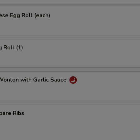
se Egg Roll (each)
 Roll (1)
onton with Garlic Sauce
pare Ribs