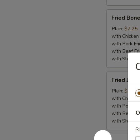
Fried
Fried Bone
Boneless
Chicken
Plain:
$7.25
with Chicken 
with Pork Fri
with Beef Fr
with ShrimpF
C
Fried
Fried Jumb
Jumbo
Shrimp
Plain:
$7.55
(5)
with Chicken 
with Pork Fri
O
with Beef Fr
with ShrimpF
Ri
Fried