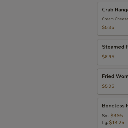
Crab
Crab Rang
Rangoon
(8)
Cream Chees
$5.95
Steamed
Steamed P
Pork
Dumplings
$6.95
(8)
Fried
Fried Won
Wonton
with
$5.95
Sweet
&
Boneless
Boneless 
Sour
Ribs
Sauce
Sm:
$8.95
(10)
Lg:
$14.25