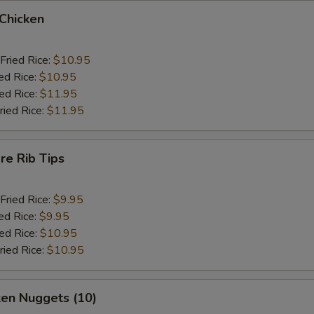
 Chicken
Fried Rice:
$10.95
ed Rice:
$10.95
ied Rice:
$11.95
ried Rice:
$11.95
re Rib Tips
Fried Rice:
$9.95
ed Rice:
$9.95
ied Rice:
$10.95
ried Rice:
$10.95
ken Nuggets (10)