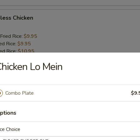
less Chicken
Fried Rice:
$9.95
ed Rice:
$9.95
ied Rice:
$10.95
ried Rice:
$10.95
hicken Lo Mein
o Shrimp (5)
Combo Plate
$9.
Fried Rice:
$10.25
ed Rice:
$10.25
ptions
ied Rice:
$11.25
ried Rice:
$11.25
ce Choice