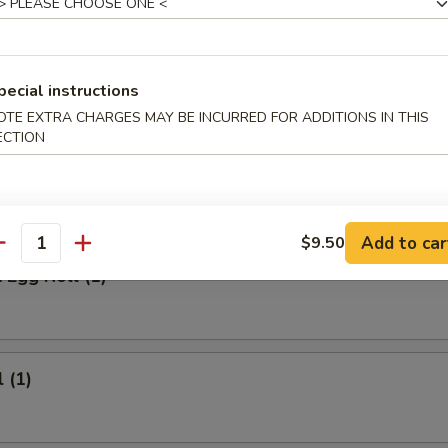
 Meat Stick
Fried Rice:
$9.95
ed Rice:
$9.95
pecial instructions
ied Rice:
$10.95
OTE EXTRA CHARGES MAY BE INCURRED FOR ADDITIONS IN THIS
ried Rice:
$10.95
ECTION
rs
Add to car
$9.50
antity
 Egg Roll (1)
 (1)