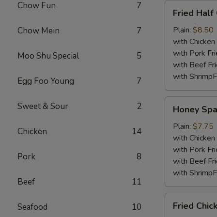
Chow Fun
7
Fried
Fried Half
Half
Chicken
Plain:
$8.50
Chow Mein
7
with Chicken 
with Pork Fri
Moo Shu Special
5
with Beef Fr
with ShrimpF
Egg Foo Young
7
Honey
Sweet & Sour
2
Honey Spa
Spare
Rib
Plain:
$7.75
Chicken
14
Tips
with Chicken 
with Pork Fri
Pork
8
with Beef Fr
with ShrimpF
Beef
11
Fried
Fried Chic
Seafood
10
Chicken