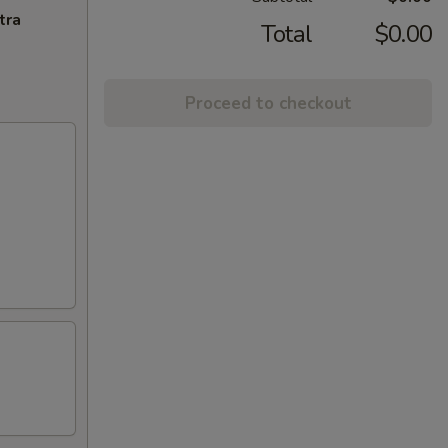
tra
Total
$0.00
Proceed to checkout