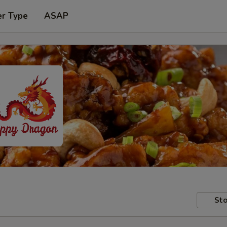
er Type
ASAP
Sto