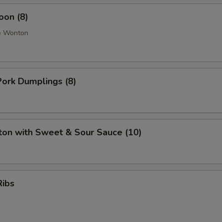
oon (8)
e Wonton
ork Dumplings (8)
ton with Sweet & Sour Sauce (10)
Ribs