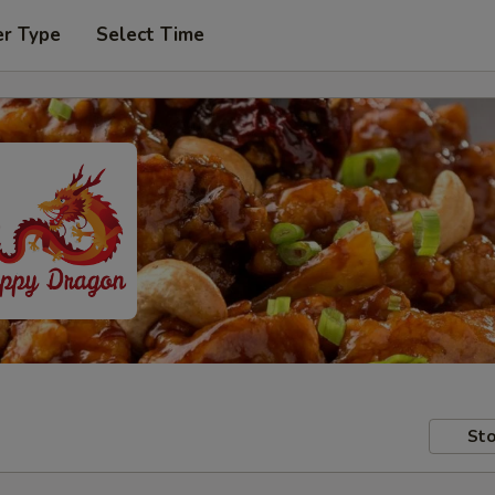
er Type
Select Time
Sto