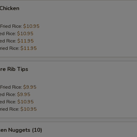
 Chicken
Fried Rice:
$10.95
ed Rice:
$10.95
ied Rice:
$11.95
ried Rice:
$11.95
re Rib Tips
Fried Rice:
$9.95
ed Rice:
$9.95
ied Rice:
$10.95
ried Rice:
$10.95
ken Nuggets (10)