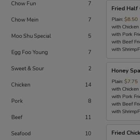
Chow Fun
7
Fried
Fried Half
Half
Chicken
Plain:
$8.50
Chow Mein
7
with Chicken 
with Pork Fri
Moo Shu Special
5
with Beef Fr
with ShrimpF
Egg Foo Young
7
Honey
Sweet & Sour
2
Honey Spa
Spare
Rib
Plain:
$7.75
Chicken
14
Tips
with Chicken 
with Pork Fri
Pork
8
with Beef Fr
with ShrimpF
Beef
11
Fried
Fried Chic
Seafood
10
Chicken