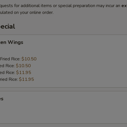
quests for additional items or special preparation may incur an
ex
ulated on your online order.
ecial
cken Wings
Fried Rice:
$10.50
ed Rice:
$10.50
ied Rice:
$11.95
ried Rice:
$11.95
es