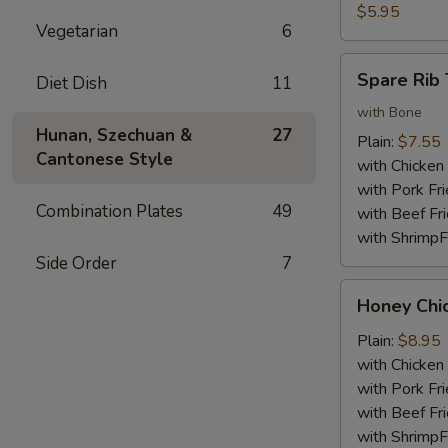
Nuggets
$5.95
Vegetarian
6
(10)
Spare
Spare Rib 
Diet Dish
11
Rib
Tips
with Bone
Hunan, Szechuan &
27
Plain:
$7.55
Cantonese Style
with Chicken 
with Pork Fri
Combination Plates
49
with Beef Fr
with ShrimpF
Side Order
7
Honey
Honey Chi
Chicken
Wings
Plain:
$8.95
with Chicken 
with Pork Fri
with Beef Fr
with ShrimpF