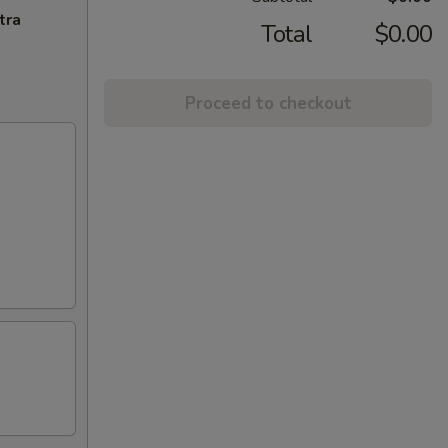
tra
Total
$0.00
Proceed to checkout