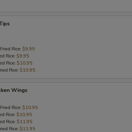
Tips
Fried Rice:
$9.95
ed Rice:
$9.95
ied Rice:
$10.95
ried Rice:
$10.95
cken Wings
Fried Rice:
$10.95
ed Rice:
$10.95
ied Rice:
$11.95
ried Rice:
$11.95