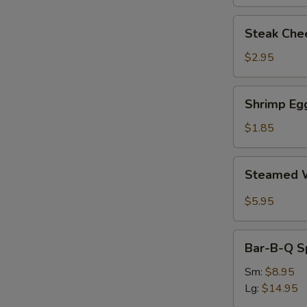
Steak
Steak Chee
Cheese
Egg
$2.95
Roll
(each)
Shrimp
Shrimp Egg
Egg
Roll
$1.85
(1)
Steamed
Steamed W
Wonton
with
$5.95
Garlic
Sauce
Bar-
Bar-B-Q S
B-
Q
Sm:
$8.95
Spare
Lg:
$14.95
Ribs