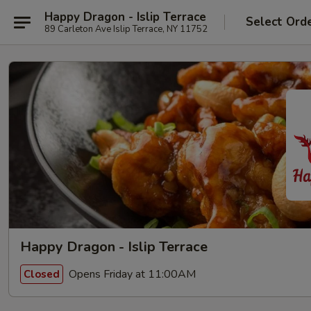
Happy Dragon - Islip Terrace
Select Ord
89 Carleton Ave Islip Terrace, NY 11752
Happy Dragon - Islip Terrace
Opens Friday at 11:00AM
Closed