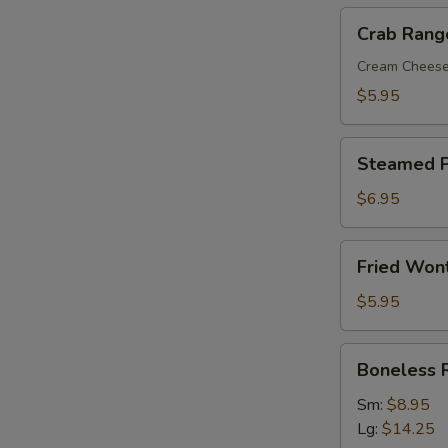
Crab
Crab Rang
Rangoon
(8)
Cream Chees
$5.95
Steamed
Steamed P
Pork
Dumplings
$6.95
(8)
Fried
Fried Won
Wonton
with
$5.95
Sweet
&
Boneless
Boneless 
Sour
Ribs
Sauce
Sm:
$8.95
(10)
Lg:
$14.25