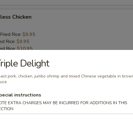
less Chicken
Fried Rice:
$9.95
ed Rice:
$9.95
ied Rice:
$10.95
ried Rice:
$10.95
riple Delight
o Shrimp (5)
ast pork, chicken, jumbo shrimp and mixed Chinese vegetable in brow
auce
Fried Rice:
$10.25
pecial instructions
ed Rice:
$10.25
OTE EXTRA CHARGES MAY BE INCURRED FOR ADDITIONS IN THIS
ied Rice:
$11.25
ECTION
ried Rice:
$11.25