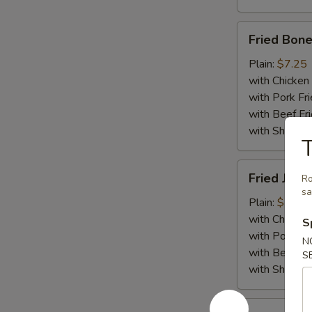
Fried
Fried Bone
Boneless
Chicken
Plain:
$7.25
with Chicken 
with Pork Fri
with Beef Fr
with ShrimpF
T
Fried
Fried Jumb
Ro
Jumbo
s
Shrimp
Plain:
$7.55
(5)
with Chicken 
S
with Pork Fri
N
with Beef Fr
S
with ShrimpF
Fried