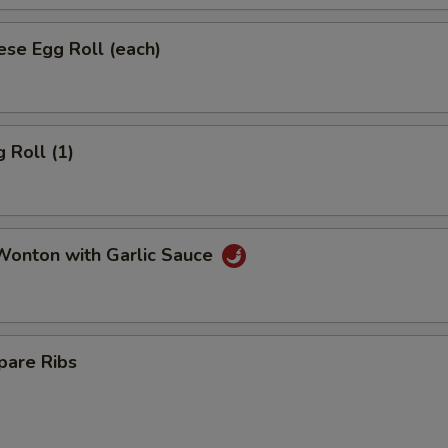
se Egg Roll (each)
 Roll (1)
onton with Garlic Sauce
pare Ribs