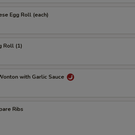
se Egg Roll (each)
 Roll (1)
onton with Garlic Sauce
pare Ribs