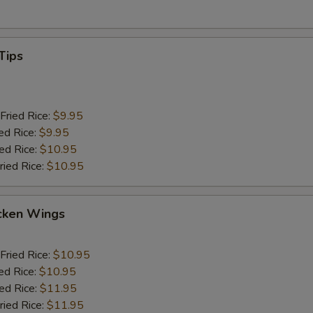
Tips
Fried Rice:
$9.95
ed Rice:
$9.95
ied Rice:
$10.95
ried Rice:
$10.95
cken Wings
Fried Rice:
$10.95
ed Rice:
$10.95
ied Rice:
$11.95
ried Rice:
$11.95