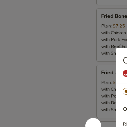
Fried
Fried Bone
Boneless
Chicken
Plain:
$7.25
with Chicken 
with Pork Fri
with Beef Fr
with ShrimpF
C
Fried
Fried Jumb
Jumbo
Shrimp
Plain:
$7.55
(5)
with Chicken 
with Pork Fri
with Beef Fr
O
with ShrimpF
Ri
Fried