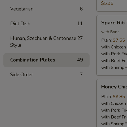
Nuggets
$5.95
Vegetarian
6
(10)
Spare
Spare Rib 
Diet Dish
11
Rib
Tips
with Bone
Hunan, Szechuan & Cantonese
27
Plain:
$7.55
Style
with Chicken 
with Pork Fri
Combination Plates
49
with Beef Fr
with ShrimpF
Side Order
7
Honey
Honey Chi
Chicken
Wings
Plain:
$8.95
with Chicken 
with Pork Fri
with Beef Fr
with ShrimpF