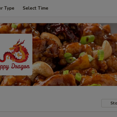
er Type
Select Time
Sto