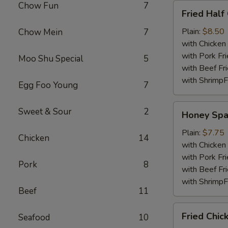
Chow Fun
7
Fried
Fried Half
Half
Chicken
Plain:
$8.50
Chow Mein
7
with Chicken 
with Pork Fri
Moo Shu Special
5
with Beef Fr
with ShrimpF
Egg Foo Young
7
Honey
Sweet & Sour
2
Honey Spa
Spare
Rib
Plain:
$7.75
Chicken
14
Tips
with Chicken 
with Pork Fri
Pork
8
with Beef Fr
with ShrimpF
Beef
11
Fried
Fried Chic
Seafood
10
Chicken