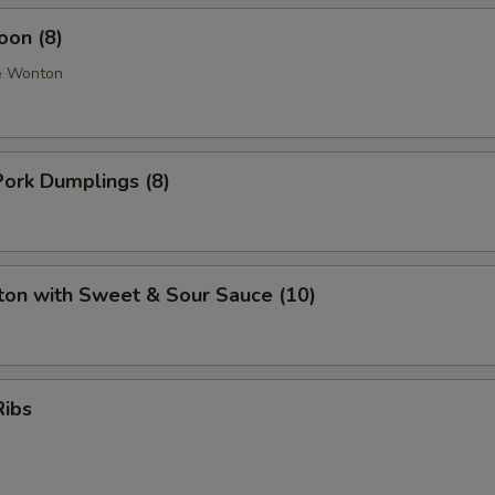
oon (8)
e Wonton
ork Dumplings (8)
ton with Sweet & Sour Sauce (10)
Ribs