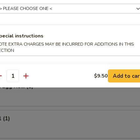
 Meat Stick
Fried Rice:
$9.95
ed Rice:
$9.95
ied Rice:
$10.95
pecial instructions
ried Rice:
$10.95
OTE EXTRA CHARGES MAY BE INCURRED FOR ADDITIONS IN THIS
ECTION
rs
Add to car
$9.50
antity
 Egg Roll (1)
 (1)