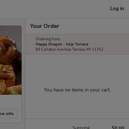
Log in
Your Order
Ordering from:
Happy Dragon - Islip Terrace
89 Carleton Ave Islip Terrace, NY 11752
You have no items in your cart.
re info
Subtotal
$0.00