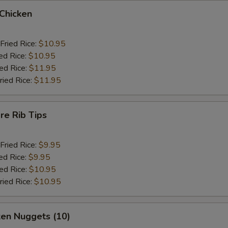
 Chicken
Fried Rice:
$10.95
ed Rice:
$10.95
ied Rice:
$11.95
ried Rice:
$11.95
re Rib Tips
Fried Rice:
$9.95
ed Rice:
$9.95
ied Rice:
$10.95
ried Rice:
$10.95
ken Nuggets (10)