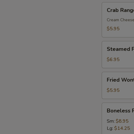
Crab
Crab Rang
Rangoon
(8)
Cream Chees
$5.95
Steamed
Steamed P
Pork
Dumplings
$6.95
(8)
Fried
Fried Won
Wonton
with
$5.95
Sweet
&
Boneless
Boneless 
Sour
Ribs
Sauce
Sm:
$8.95
(10)
Lg:
$14.25