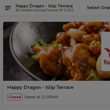
Happy Dragon - Islip Terrace
Select Ord
89 Carleton Ave Islip Terrace, NY 11752
Happy Dragon - Islip Terrace
Opens at 11:00AM
Closed