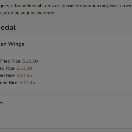
quests for additional items or special preparation may incur an
ex
ulated on your online order.
ecial
cken Wings
Fried Rice:
$10.50
ed Rice:
$10.50
ied Rice:
$11.95
ried Rice:
$11.95
es