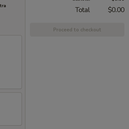
tra
Total
$0.00
Proceed to checkout