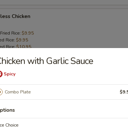
less Chicken
Fried Rice:
$9.95
ed Rice:
$9.95
ied Rice:
$10.95
ried Rice:
$10.95
hicken with Garlic Sauce
o Shrimp (5)
Spicy
Fried Rice:
$10.25
Combo Plate
$9.
ed Rice:
$10.25
ied Rice:
$11.25
ptions
ried Rice:
$11.25
ce Choice