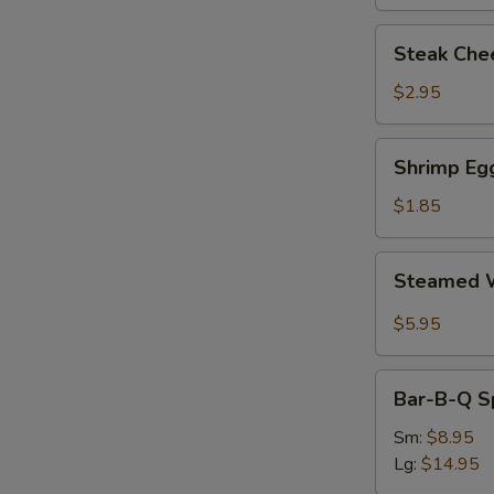
Steak
Steak Chee
Cheese
Egg
$2.95
Roll
(each)
Shrimp
Shrimp Egg
Egg
Roll
$1.85
(1)
Steamed
Steamed W
Wonton
with
$5.95
Garlic
Sauce
Bar-
Bar-B-Q S
B-
Q
Sm:
$8.95
Spare
Lg:
$14.95
Ribs