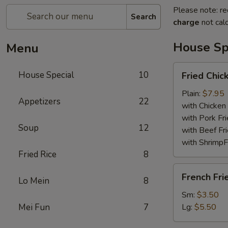
Please note: re
Search
charge
not calc
House Sp
Menu
Fried
House Special
10
Fried Chi
Chicken
Wings
Plain:
$7.95
Appetizers
22
with Chicken 
with Pork Fri
Soup
12
with Beef Fr
with ShrimpF
Fried Rice
8
French
French Fri
Lo Mein
8
Fries
Sm:
$3.50
Mei Fun
7
Lg:
$5.50