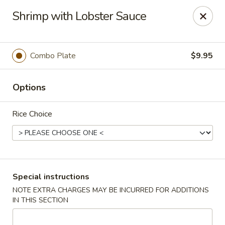
Happy Dragon - Islip Terrace
Shrimp with Lobster Sauce
89 Carleton Ave Islip Terrace, NY 11752
Select Order Type
Select Time
Combo Plate
$9.95
Options
Rice Choice
Happy Dragon - Islip Terrace
Special instructions
NOTE EXTRA CHARGES MAY BE INCURRED FOR ADDITIONS
Opens Saturday at 11:00AM
Closed
IN THIS SECTION
Store info
Call us