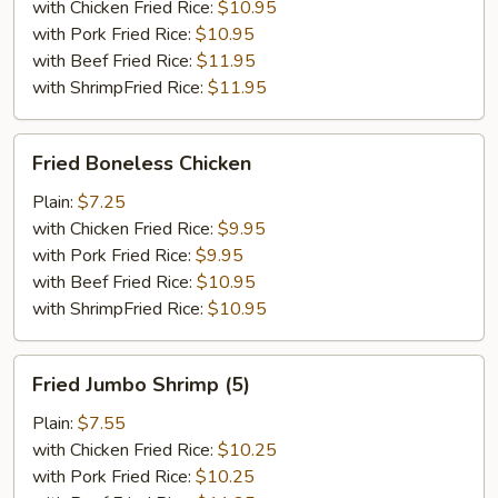
with Chicken Fried Rice:
$10.95
with Pork Fried Rice:
$10.95
with Beef Fried Rice:
$11.95
with ShrimpFried Rice:
$11.95
Fried
Fried Boneless Chicken
Boneless
Chicken
Plain:
$7.25
with Chicken Fried Rice:
$9.95
with Pork Fried Rice:
$9.95
with Beef Fried Rice:
$10.95
with ShrimpFried Rice:
$10.95
Fried
Fried Jumbo Shrimp (5)
Jumbo
Shrimp
Plain:
$7.55
(5)
with Chicken Fried Rice:
$10.25
with Pork Fried Rice:
$10.25