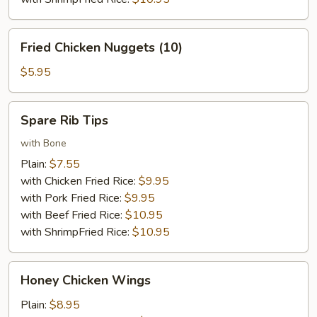
Fried
Fried Chicken Nuggets (10)
Chicken
Nuggets
$5.95
(10)
Spare
Spare Rib Tips
Rib
Tips
with Bone
Plain:
$7.55
with Chicken Fried Rice:
$9.95
with Pork Fried Rice:
$9.95
with Beef Fried Rice:
$10.95
with ShrimpFried Rice:
$10.95
Honey
Honey Chicken Wings
Chicken
Wings
Plain:
$8.95