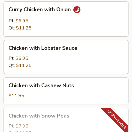
Curry
Curry Chicken with Onion
Chicken
with
Pt:
$6.95
Onion
Qt:
$11.25
Chicken
Chicken with Lobster Sauce
with
Lobster
Pt:
$6.95
Sauce
Qt:
$11.25
Chicken
Chicken with Cashew Nuts
with
Cashew
$11.95
Nuts
Chicken
Chicken with Snow Peas
with
Snow
Pt:
$7.95