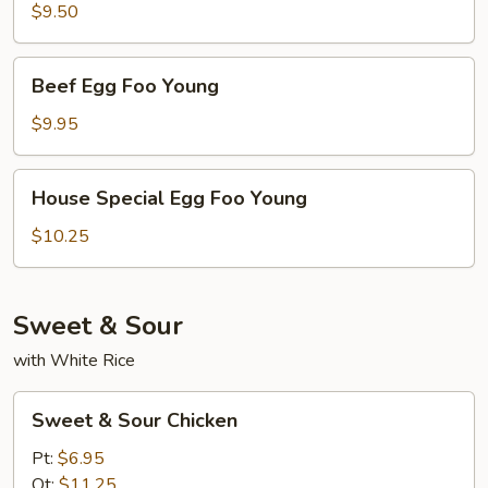
Egg
$9.50
Foo
Young
Beef
Beef Egg Foo Young
Egg
Foo
$9.95
Young
House
House Special Egg Foo Young
Special
Egg
$10.25
Foo
Young
Sweet & Sour
with White Rice
Sweet
Sweet & Sour Chicken
&
Sour
Pt:
$6.95
Chicken
Qt:
$11.25