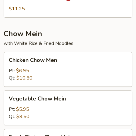
Fun
$11.25
Chow Mein
with White Rice & Fried Noodles
Chicken
Chicken Chow Men
Chow
Men
Pt:
$6.95
Qt:
$10.50
Vegetable
Vegetable Chow Mein
Chow
Mein
Pt:
$5.95
Qt:
$9.50
Fresh