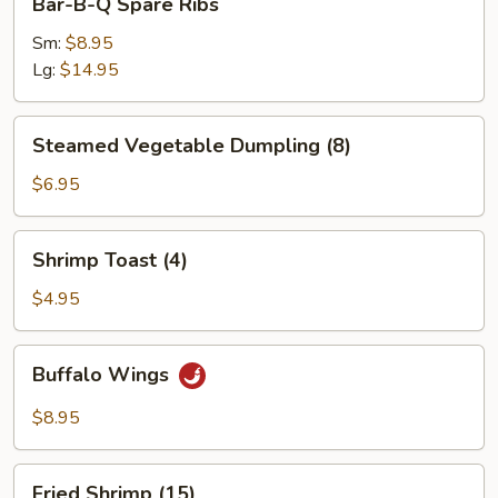
Bar-B-Q Spare Ribs
B-
Q
Sm:
$8.95
Spare
Lg:
$14.95
Ribs
Steamed
Steamed Vegetable Dumpling (8)
Vegetable
Dumpling
$6.95
(8)
Shrimp
Shrimp Toast (4)
Toast
(4)
$4.95
Buffalo
Buffalo Wings
Wings
$8.95
Fried
Fried Shrimp (15)