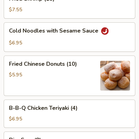
Shrimp
(15)
$7.55
Cold
Cold Noodles with Sesame Sauce
Noodles
with
$6.95
Sesame
Sauce
Fried
Fried Chinese Donuts (10)
Chinese
Donuts
$5.95
(10)
B-
B-B-Q Chicken Teriyaki (4)
B-
Q
$6.95
Chicken
Teriyaki
Dim