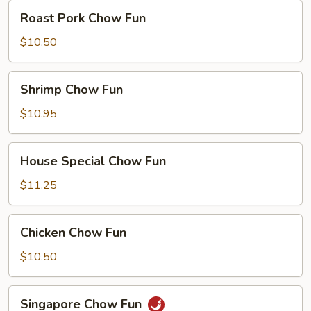
Roast
Roast Pork Chow Fun
Pork
Chow
$10.50
Fun
Shrimp
Shrimp Chow Fun
Chow
Fun
$10.95
House
House Special Chow Fun
Special
Chow
$11.25
Fun
Chicken
Chicken Chow Fun
Chow
Fun
$10.50
Singapore
Singapore Chow Fun
Chow