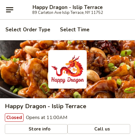
Happy Dragon - Islip Terrace
89 Carleton Ave Islip Terrace, NY 11752
Select Order Type
Select Time
Happy Dragon - Islip Terrace
Opens at 11:00AM
Closed
Store info
Call us