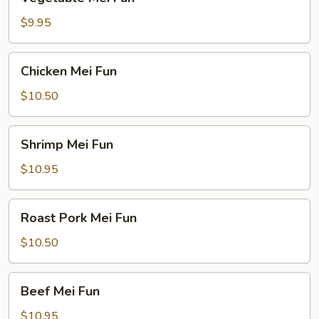
Mei
Fun
$9.95
Chicken
Chicken Mei Fun
Mei
Fun
$10.50
Shrimp
Shrimp Mei Fun
Mei
Fun
$10.95
Roast
Roast Pork Mei Fun
Pork
Mei
$10.50
Fun
Beef
Beef Mei Fun
Mei
Fun
$10.95