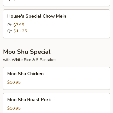
House's
House's Special Chow Mein
Special
Chow
Pt:
$7.95
Mein
Qt:
$11.25
Moo Shu Special
with White Rice & 5 Pancakes
Moo
Moo Shu Chicken
Shu
Chicken
$10.95
Moo
Moo Shu Roast Pork
Shu
Roast
$10.95