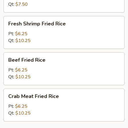
Qt:
$7.50
Fresh
Fresh Shrimp Fried Rice
Shrimp
Fried
Pt:
$6.25
Rice
Qt:
$10.25
Beef
Beef Fried Rice
Fried
Rice
Pt:
$6.25
Qt:
$10.25
Crab
Crab Meat Fried Rice
Meat
Fried
Pt:
$6.25
Rice
Qt:
$10.25