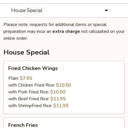
House Special
Please note: requests for additional items or special
preparation may incur an
extra charge
not calculated on your
online order.
House Special
Fried
Fried Chicken Wings
Chicken
Wings
Plain:
$7.95
with Chicken Fried Rice:
$10.50
with Pork Fried Rice:
$10.50
with Beef Fried Rice:
$11.95
with ShrimpFried Rice:
$11.95
French
French Fries
Fries