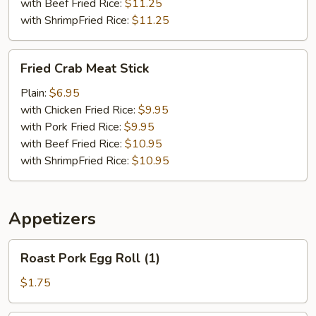
with Beef Fried Rice:
$11.25
with ShrimpFried Rice:
$11.25
Fried
Fried Crab Meat Stick
Crab
Meat
Plain:
$6.95
Stick
with Chicken Fried Rice:
$9.95
with Pork Fried Rice:
$9.95
with Beef Fried Rice:
$10.95
with ShrimpFried Rice:
$10.95
Appetizers
Roast
Roast Pork Egg Roll (1)
Pork
Egg
$1.75
Roll
(1)