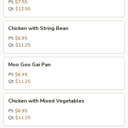
Pt:
$7.55
Qt:
$12.50
Chicken
Chicken with String Bean
with
String
Pt:
$6.95
Bean
Qt:
$11.25
Moo
Moo Goo Gai Pan
Goo
Gai
Pt:
$6.95
Pan
Qt:
$11.25
Chicken
Chicken with Mixed Vegetables
with
Mixed
Pt:
$6.95
Vegetables
Qt:
$11.25