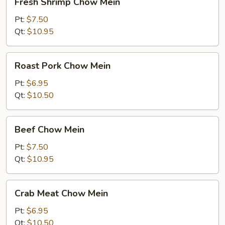
Fresh Shrimp Chow Mein
Shrimp
Chow
Pt:
$7.50
Mein
Qt:
$10.95
Roast
Roast Pork Chow Mein
Pork
Chow
Pt:
$6.95
Mein
Qt:
$10.50
Beef
Beef Chow Mein
Chow
Mein
Pt:
$7.50
Qt:
$10.95
Crab
Crab Meat Chow Mein
Meat
Chow
Pt:
$6.95
Mein
Qt:
$10.50