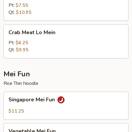
Lo
Pt:
$7.55
Mein
Qt:
$10.95
Crab
Crab Meat Lo Mein
Meat
Lo
Pt:
$6.25
Mein
Qt:
$9.95
Mei Fun
Rice Thin Noodle
Singapore
Singapore Mei Fun
Mei
Fun
$11.25
Vegetable
Vegetable Mei Fun