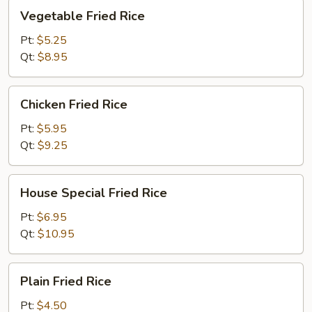
Vegetable
Vegetable Fried Rice
Fried
Rice
Pt:
$5.25
Qt:
$8.95
Chicken
Chicken Fried Rice
Fried
Rice
Pt:
$5.95
Qt:
$9.25
House
House Special Fried Rice
Special
Fried
Pt:
$6.95
Rice
Qt:
$10.95
Plain
Plain Fried Rice
Fried
Rice
Pt:
$4.50