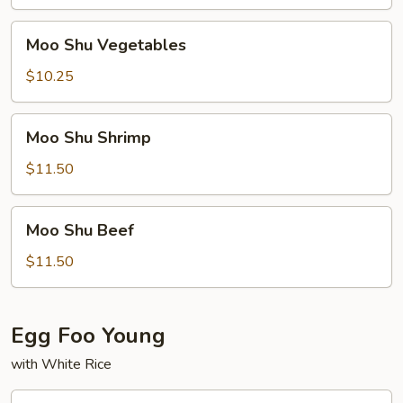
Pork
Moo
Moo Shu Vegetables
Shu
Vegetables
$10.25
Moo
Moo Shu Shrimp
Shu
Shrimp
$11.50
Moo
Moo Shu Beef
Shu
Beef
$11.50
Egg Foo Young
with White Rice
Roast