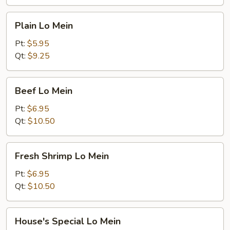
Plain
Plain Lo Mein
Lo
Mein
Pt:
$5.95
Qt:
$9.25
Beef
Beef Lo Mein
Lo
Mein
Pt:
$6.95
Qt:
$10.50
Fresh
Fresh Shrimp Lo Mein
Shrimp
Lo
Pt:
$6.95
Mein
Qt:
$10.50
House's
House's Special Lo Mein
Special