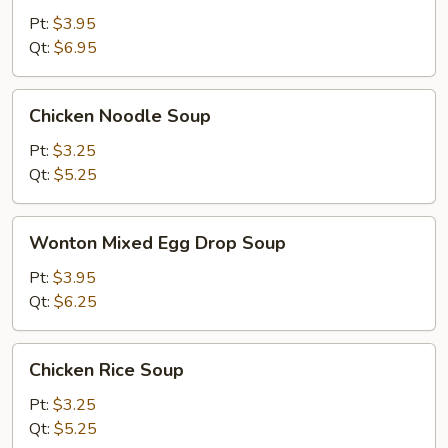
Sour
Pt:
$3.95
Soup
Qt:
$6.95
Chicken
Chicken Noodle Soup
Noodle
Soup
Pt:
$3.25
Qt:
$5.25
Wonton
Wonton Mixed Egg Drop Soup
Mixed
Egg
Pt:
$3.95
Drop
Qt:
$6.25
Soup
Chicken
Chicken Rice Soup
Rice
Soup
Pt:
$3.25
Qt:
$5.25