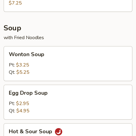
Q
$7.25
Beef
Teriyaki
(4)
Soup
with Fried Noodles
Wonton
Wonton Soup
Soup
Pt:
$3.25
Qt:
$5.25
Egg
Egg Drop Soup
Drop
Soup
Pt:
$2.95
Qt:
$4.95
Hot
Hot & Sour Soup
&