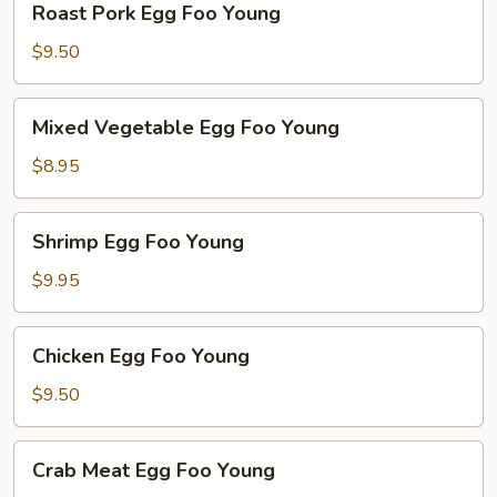
Roast Pork Egg Foo Young
Pork
Egg
$9.50
Foo
Young
Mixed
Mixed Vegetable Egg Foo Young
Vegetable
Egg
$8.95
Foo
Young
Shrimp
Shrimp Egg Foo Young
Egg
Foo
$9.95
Young
Chicken
Chicken Egg Foo Young
Egg
Foo
$9.50
Young
Crab
Crab Meat Egg Foo Young
Meat