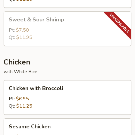
Sweet
Sweet & Sour Shrimp
&
Sour
Pt:
$7.50
Shrimp
Qt:
$11.95
Chicken
with White Rice
Chicken
Chicken with Broccoli
with
Broccoli
Pt:
$6.95
Qt:
$11.25
Sesame
Sesame Chicken
Chicken