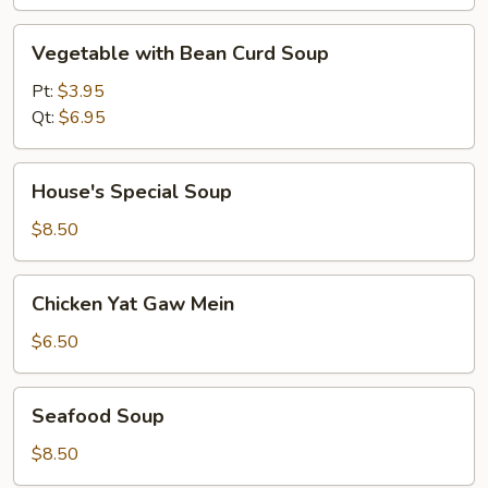
Vegetable
Vegetable with Bean Curd Soup
with
Bean
Pt:
$3.95
Curd
Qt:
$6.95
Soup
House's
House's Special Soup
Special
Soup
$8.50
Chicken
Chicken Yat Gaw Mein
Yat
Gaw
$6.50
Mein
Seafood
Seafood Soup
Soup
$8.50