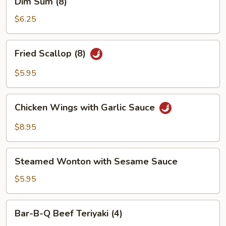
Dim Sum (8)
(4)
Sum
(8)
$6.25
Fried
Fried Scallop (8)
Scallop
(8)
$5.95
Chicken
Chicken Wings with Garlic Sauce
Wings
with
$8.95
Garlic
Sauce
Steamed
Steamed Wonton with Sesame Sauce
Wonton
with
$5.95
Sesame
Sauce
Bar-
Bar-B-Q Beef Teriyaki (4)
B-