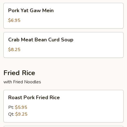
Pork
Pork Yat Gaw Mein
Yat
Gaw
$6.95
Mein
Crab
Crab Meat Bean Curd Soup
Meat
Bean
$8.25
Curd
Soup
Fried Rice
with Fried Noodles
Roast
Roast Pork Fried Rice
Pork
Fried
Pt:
$5.95
Rice
Qt:
$9.25