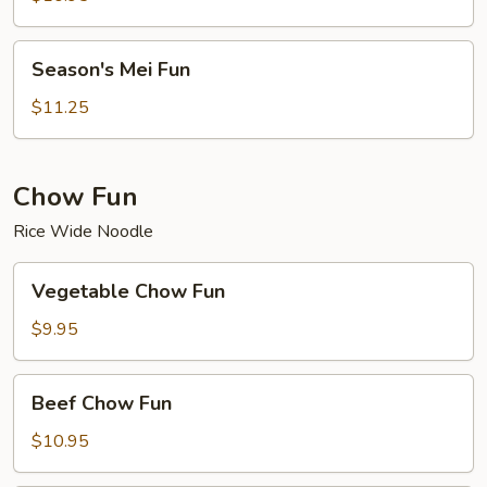
Season's
Season's Mei Fun
Mei
Fun
$11.25
Chow Fun
Rice Wide Noodle
Vegetable
Vegetable Chow Fun
Chow
Fun
$9.95
Beef
Beef Chow Fun
Chow
Fun
$10.95