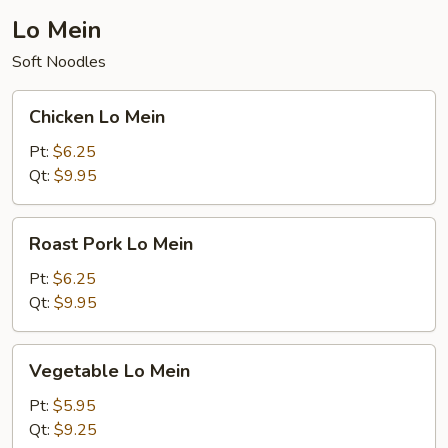
Lo Mein
Soft Noodles
Chicken
Chicken Lo Mein
Lo
Mein
Pt:
$6.25
Qt:
$9.95
Roast
Roast Pork Lo Mein
Pork
Lo
Pt:
$6.25
Mein
Qt:
$9.95
Vegetable
Vegetable Lo Mein
Lo
Mein
Pt:
$5.95
Qt:
$9.25