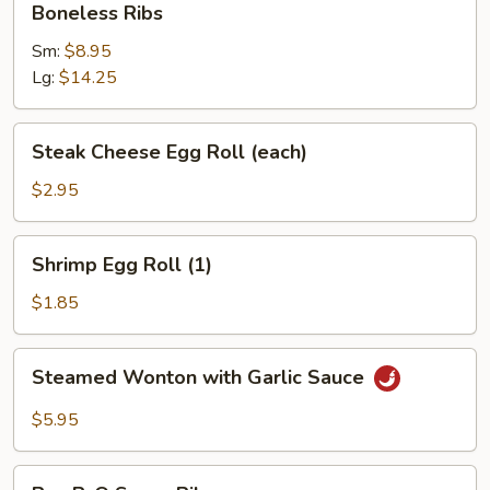
Boneless Ribs
Sour
Ribs
Sauce
Sm:
$8.95
(10)
Lg:
$14.25
Steak
Steak Cheese Egg Roll (each)
Cheese
Egg
$2.95
Roll
(each)
Shrimp
Shrimp Egg Roll (1)
Egg
Roll
$1.85
(1)
Steamed
Steamed Wonton with Garlic Sauce
Wonton
with
$5.95
Garlic
Sauce
Bar-