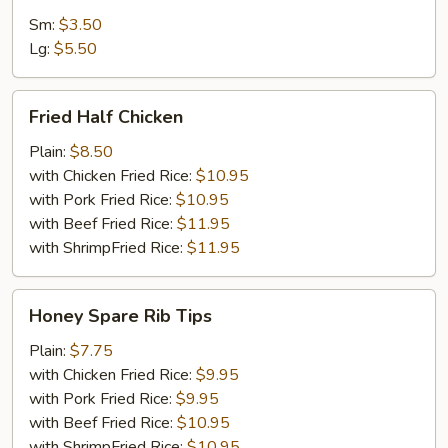
Sm:
$3.50
Lg:
$5.50
Fried
Fried Half Chicken
Half
Chicken
Plain:
$8.50
with Chicken Fried Rice:
$10.95
with Pork Fried Rice:
$10.95
with Beef Fried Rice:
$11.95
with ShrimpFried Rice:
$11.95
Honey
Honey Spare Rib Tips
Spare
Rib
Plain:
$7.75
Tips
with Chicken Fried Rice:
$9.95
with Pork Fried Rice:
$9.95
with Beef Fried Rice:
$10.95
with ShrimpFried Rice:
$10.95