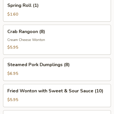
Spring
Spring Roll (1)
Roll
(1)
$1.60
Crab
Crab Rangoon (8)
Rangoon
(8)
Cream Cheese Wonton
$5.95
Steamed
Steamed Pork Dumplings (8)
Pork
Dumplings
$6.95
(8)
Fried
Fried Wonton with Sweet & Sour Sauce (10)
Wonton
with
$5.95
Sweet
&
Boneless