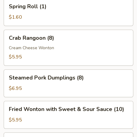
Spring
Spring Roll (1)
Roll
(1)
$1.60
Crab
Crab Rangoon (8)
Rangoon
(8)
Cream Cheese Wonton
$5.95
Steamed
Steamed Pork Dumplings (8)
Pork
Dumplings
$6.95
(8)
Fried
Fried Wonton with Sweet & Sour Sauce (10)
Wonton
with
$5.95
Sweet
&
Boneless