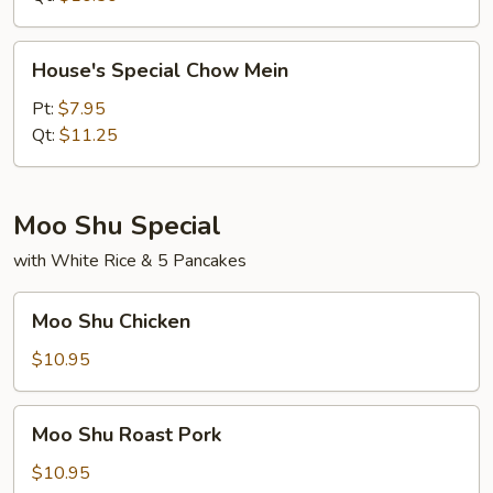
House's
House's Special Chow Mein
Special
Chow
Pt:
$7.95
Mein
Qt:
$11.25
Moo Shu Special
with White Rice & 5 Pancakes
Moo
Moo Shu Chicken
Shu
Chicken
$10.95
Moo
Moo Shu Roast Pork
Shu
Roast
$10.95