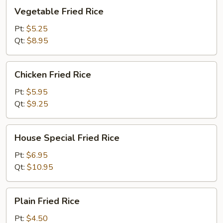
Vegetable
Vegetable Fried Rice
Fried
Rice
Pt:
$5.25
Qt:
$8.95
Chicken
Chicken Fried Rice
Fried
Rice
Pt:
$5.95
Qt:
$9.25
House
House Special Fried Rice
Special
Fried
Pt:
$6.95
Rice
Qt:
$10.95
Plain
Plain Fried Rice
Fried
Rice
Pt:
$4.50