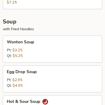
Q
$7.25
Beef
Teriyaki
(4)
Soup
with Fried Noodles
Wonton
Wonton Soup
Soup
Pt:
$3.25
Qt:
$5.25
Egg
Egg Drop Soup
Drop
Soup
Pt:
$2.95
Qt:
$4.95
Hot
Hot & Sour Soup
&