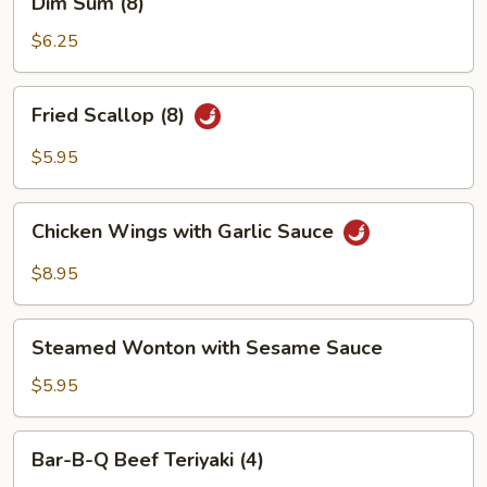
Dim Sum (8)
(4)
Sum
(8)
$6.25
Fried
Fried Scallop (8)
Scallop
(8)
$5.95
Chicken
Chicken Wings with Garlic Sauce
Wings
with
$8.95
Garlic
Sauce
Steamed
Steamed Wonton with Sesame Sauce
Wonton
with
$5.95
Sesame
Sauce
Bar-
Bar-B-Q Beef Teriyaki (4)
B-