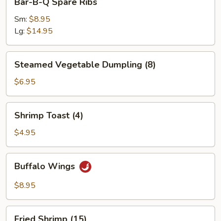
Bar-B-Q Spare Ribs
B-
Q
Sm:
$8.95
Spare
Lg:
$14.95
Ribs
Steamed
Steamed Vegetable Dumpling (8)
Vegetable
Dumpling
$6.95
(8)
Shrimp
Shrimp Toast (4)
Toast
(4)
$4.95
Buffalo
Buffalo Wings
Wings
$8.95
Fried
Fried Shrimp (15)