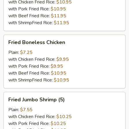
with Chicken Fried Rice:
$10.95
with Pork Fried Rice:
$10.95
with Beef Fried Rice:
$11.95
with ShrimpFried Rice:
$11.95
Fried
Fried Boneless Chicken
Boneless
Chicken
Plain:
$7.25
with Chicken Fried Rice:
$9.95
with Pork Fried Rice:
$9.95
with Beef Fried Rice:
$10.95
with ShrimpFried Rice:
$10.95
Fried
Fried Jumbo Shrimp (5)
Jumbo
Shrimp
Plain:
$7.55
(5)
with Chicken Fried Rice:
$10.25
with Pork Fried Rice:
$10.25