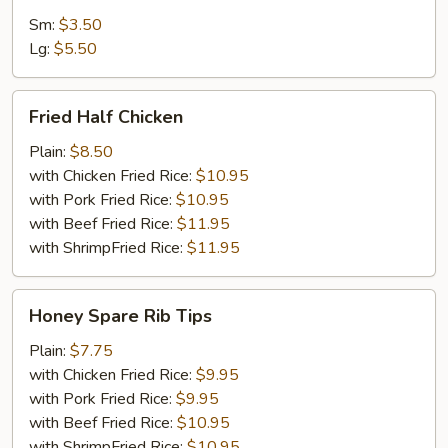
Sm:
$3.50
Lg:
$5.50
Fried
Fried Half Chicken
Half
Chicken
Plain:
$8.50
with Chicken Fried Rice:
$10.95
with Pork Fried Rice:
$10.95
with Beef Fried Rice:
$11.95
with ShrimpFried Rice:
$11.95
Honey
Honey Spare Rib Tips
Spare
Rib
Plain:
$7.75
Tips
with Chicken Fried Rice:
$9.95
with Pork Fried Rice:
$9.95
with Beef Fried Rice:
$10.95
with ShrimpFried Rice:
$10.95