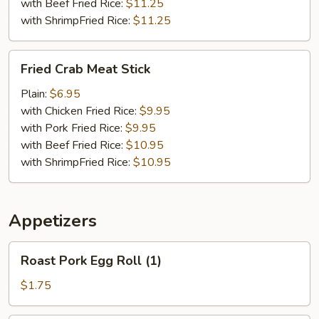
with Beef Fried Rice:
$11.25
with ShrimpFried Rice:
$11.25
Fried
Fried Crab Meat Stick
Crab
Meat
Plain:
$6.95
Stick
with Chicken Fried Rice:
$9.95
with Pork Fried Rice:
$9.95
with Beef Fried Rice:
$10.95
with ShrimpFried Rice:
$10.95
Appetizers
Roast
Roast Pork Egg Roll (1)
Pork
Egg
$1.75
Roll
(1)