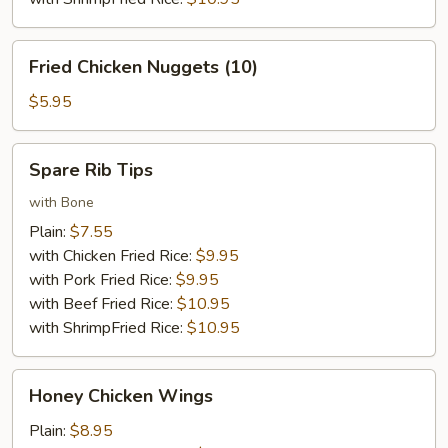
Fried
Fried Chicken Nuggets (10)
Chicken
Nuggets
$5.95
(10)
Spare
Spare Rib Tips
Rib
Tips
with Bone
Plain:
$7.55
with Chicken Fried Rice:
$9.95
with Pork Fried Rice:
$9.95
with Beef Fried Rice:
$10.95
with ShrimpFried Rice:
$10.95
Honey
Honey Chicken Wings
Chicken
Wings
Plain:
$8.95