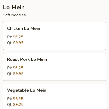
Lo Mein
Soft Noodles
Chicken
Chicken Lo Mein
Lo
Mein
Pt:
$6.25
Qt:
$9.95
Roast
Roast Pork Lo Mein
Pork
Lo
Pt:
$6.25
Mein
Qt:
$9.95
Vegetable
Vegetable Lo Mein
Lo
Mein
Pt:
$5.95
Qt:
$9.25