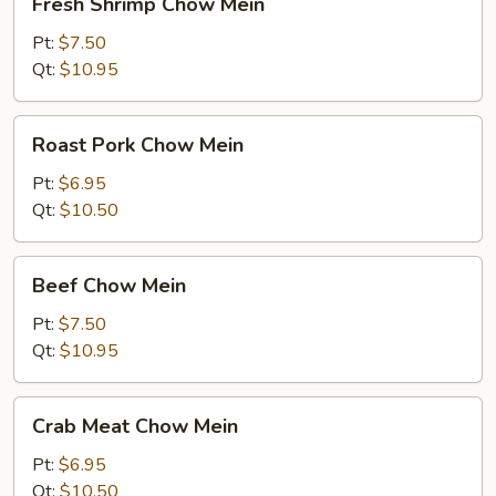
Fresh Shrimp Chow Mein
Shrimp
Chow
Pt:
$7.50
Mein
Qt:
$10.95
Roast
Roast Pork Chow Mein
Pork
Chow
Pt:
$6.95
Mein
Qt:
$10.50
Beef
Beef Chow Mein
Chow
Mein
Pt:
$7.50
Qt:
$10.95
Crab
Crab Meat Chow Mein
Meat
Chow
Pt:
$6.95
Mein
Qt:
$10.50