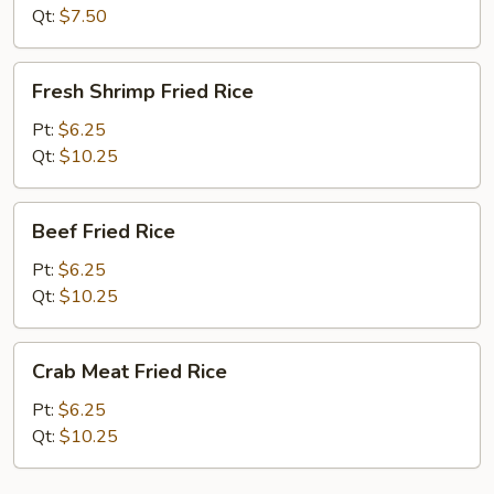
Qt:
$7.50
Fresh
Fresh Shrimp Fried Rice
Shrimp
Fried
Pt:
$6.25
Rice
Qt:
$10.25
Beef
Beef Fried Rice
Fried
Rice
Pt:
$6.25
Qt:
$10.25
Crab
Crab Meat Fried Rice
Meat
Fried
Pt:
$6.25
Rice
Qt:
$10.25