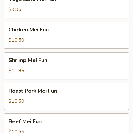
Mei
Fun
$9.95
Chicken
Chicken Mei Fun
Mei
Fun
$10.50
Shrimp
Shrimp Mei Fun
Mei
Fun
$10.95
Roast
Roast Pork Mei Fun
Pork
Mei
$10.50
Fun
Beef
Beef Mei Fun
Mei
Fun
$10.95