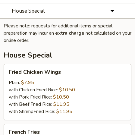
House Special
Please note: requests for additional items or special
preparation may incur an
extra charge
not calculated on your
online order.
House Special
Fried
Fried Chicken Wings
Chicken
Wings
Plain:
$7.95
with Chicken Fried Rice:
$10.50
with Pork Fried Rice:
$10.50
with Beef Fried Rice:
$11.95
with ShrimpFried Rice:
$11.95
French
French Fries
Fries