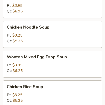
Sour
Pt:
$3.95
Soup
Qt:
$6.95
Chicken
Chicken Noodle Soup
Noodle
Soup
Pt:
$3.25
Qt:
$5.25
Wonton
Wonton Mixed Egg Drop Soup
Mixed
Egg
Pt:
$3.95
Drop
Qt:
$6.25
Soup
Chicken
Chicken Rice Soup
Rice
Soup
Pt:
$3.25
Qt:
$5.25