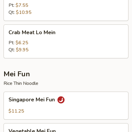
Lo
Pt:
$7.55
Mein
Qt:
$10.95
Crab
Crab Meat Lo Mein
Meat
Lo
Pt:
$6.25
Mein
Qt:
$9.95
Mei Fun
Rice Thin Noodle
Singapore
Singapore Mei Fun
Mei
Fun
$11.25
Vegetable
Vegetable Mei Fun