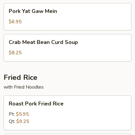
Pork
Pork Yat Gaw Mein
Yat
Gaw
$6.95
Mein
Crab
Crab Meat Bean Curd Soup
Meat
Bean
$8.25
Curd
Soup
Fried Rice
with Fried Noodles
Roast
Roast Pork Fried Rice
Pork
Fried
Pt:
$5.95
Rice
Qt:
$9.25