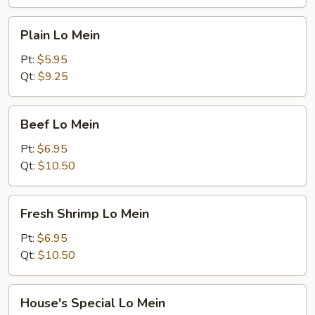
Plain
Plain Lo Mein
Lo
Mein
Pt:
$5.95
Qt:
$9.25
Beef
Beef Lo Mein
Lo
Mein
Pt:
$6.95
Qt:
$10.50
Fresh
Fresh Shrimp Lo Mein
Shrimp
Lo
Pt:
$6.95
Mein
Qt:
$10.50
House's
House's Special Lo Mein
Special