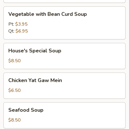
Vegetable
Vegetable with Bean Curd Soup
with
Bean
Pt:
$3.95
Curd
Qt:
$6.95
Soup
House's
House's Special Soup
Special
Soup
$8.50
Chicken
Chicken Yat Gaw Mein
Yat
Gaw
$6.50
Mein
Seafood
Seafood Soup
Soup
$8.50