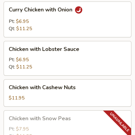
Curry
Curry Chicken with Onion
Chicken
with
Pt:
$6.95
Onion
Qt:
$11.25
Chicken
Chicken with Lobster Sauce
with
Lobster
Pt:
$6.95
Sauce
Qt:
$11.25
Chicken
Chicken with Cashew Nuts
with
Cashew
$11.95
Nuts
Chicken
Chicken with Snow Peas
with
Snow
Pt:
$7.95