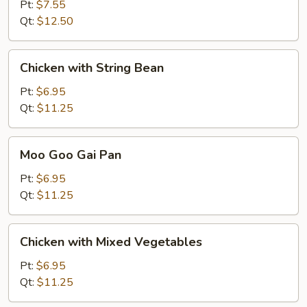
Pt:
$7.55
Qt:
$12.50
Chicken
Chicken with String Bean
with
String
Pt:
$6.95
Bean
Qt:
$11.25
Moo
Moo Goo Gai Pan
Goo
Gai
Pt:
$6.95
Pan
Qt:
$11.25
Chicken
Chicken with Mixed Vegetables
with
Mixed
Pt:
$6.95
Vegetables
Qt:
$11.25