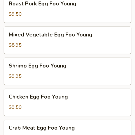
Roast Pork Egg Foo Young
Pork
Egg
$9.50
Foo
Young
Mixed
Mixed Vegetable Egg Foo Young
Vegetable
Egg
$8.95
Foo
Young
Shrimp
Shrimp Egg Foo Young
Egg
Foo
$9.95
Young
Chicken
Chicken Egg Foo Young
Egg
Foo
$9.50
Young
Crab
Crab Meat Egg Foo Young
Meat