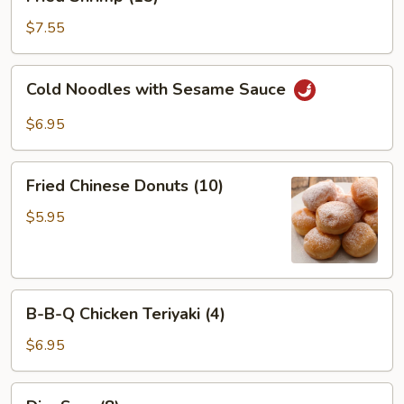
Shrimp
(15)
$7.55
Cold
Cold Noodles with Sesame Sauce
Noodles
with
$6.95
Sesame
Sauce
Fried
Fried Chinese Donuts (10)
Chinese
Donuts
$5.95
(10)
B-
B-B-Q Chicken Teriyaki (4)
B-
Q
$6.95
Chicken
Teriyaki
Dim