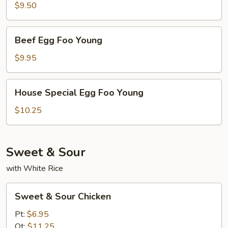
Egg
$9.50
Foo
Young
Beef
Beef Egg Foo Young
Egg
Foo
$9.95
Young
House
House Special Egg Foo Young
Special
Egg
$10.25
Foo
Young
Sweet & Sour
with White Rice
Sweet
Sweet & Sour Chicken
&
Sour
Pt:
$6.95
Chicken
Qt:
$11.25