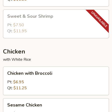
Sweet
Sweet & Sour Shrimp
&
Sour
Pt:
$7.50
Shrimp
Qt:
$11.95
Chicken
with White Rice
Chicken
Chicken with Broccoli
with
Broccoli
Pt:
$6.95
Qt:
$11.25
Sesame
Sesame Chicken
Chicken