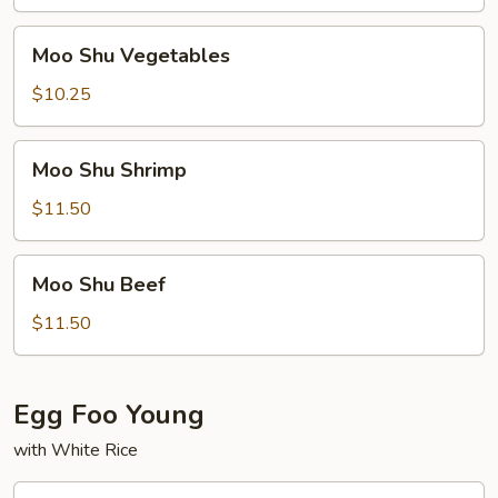
Pork
Moo
Moo Shu Vegetables
Shu
Vegetables
$10.25
Moo
Moo Shu Shrimp
Shu
Shrimp
$11.50
Moo
Moo Shu Beef
Shu
Beef
$11.50
Egg Foo Young
with White Rice
Roast