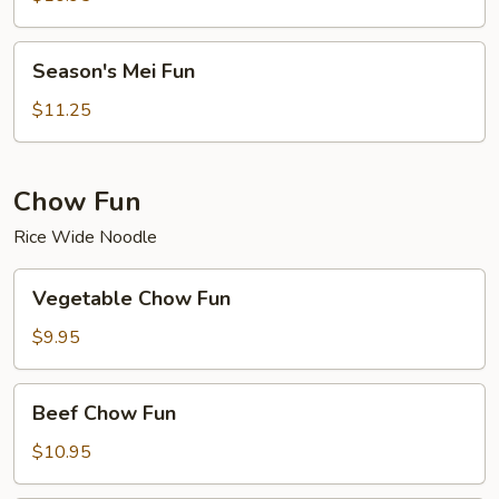
Season's
Season's Mei Fun
Mei
Fun
$11.25
Chow Fun
Rice Wide Noodle
Vegetable
Vegetable Chow Fun
Chow
Fun
$9.95
Beef
Beef Chow Fun
Chow
Fun
$10.95