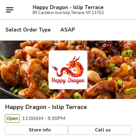
Happy Dragon - Islip Terrace
89 Carleton Ave Islip Terrace, NY 11752
Select Order Type
ASAP
Happy Dragon - Islip Terrace
11:00AM - 9:30PM
Open
Store info
Call us