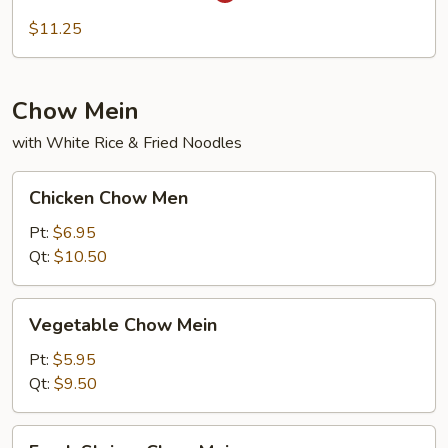
Fun
$11.25
Chow Mein
with White Rice & Fried Noodles
Chicken
Chicken Chow Men
Chow
Men
Pt:
$6.95
Qt:
$10.50
Vegetable
Vegetable Chow Mein
Chow
Mein
Pt:
$5.95
Qt:
$9.50
Fresh