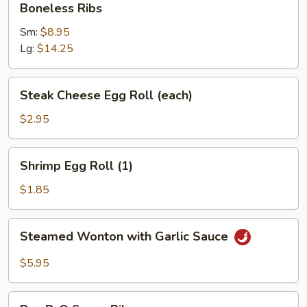
Boneless Ribs
Sour
Ribs
Sauce
Sm:
$8.95
(10)
Lg:
$14.25
Steak
Steak Cheese Egg Roll (each)
Cheese
Egg
$2.95
Roll
(each)
Shrimp
Shrimp Egg Roll (1)
Egg
Roll
$1.85
(1)
Steamed
Steamed Wonton with Garlic Sauce
Wonton
with
$5.95
Garlic
Sauce
Bar-