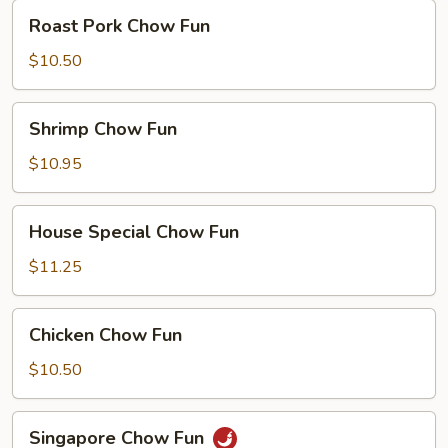
Roast
Roast Pork Chow Fun
Pork
Chow
$10.50
Fun
Shrimp
Shrimp Chow Fun
Chow
Fun
$10.95
House
House Special Chow Fun
Special
Chow
$11.25
Fun
Chicken
Chicken Chow Fun
Chow
Fun
$10.50
Singapore
Singapore Chow Fun
Chow