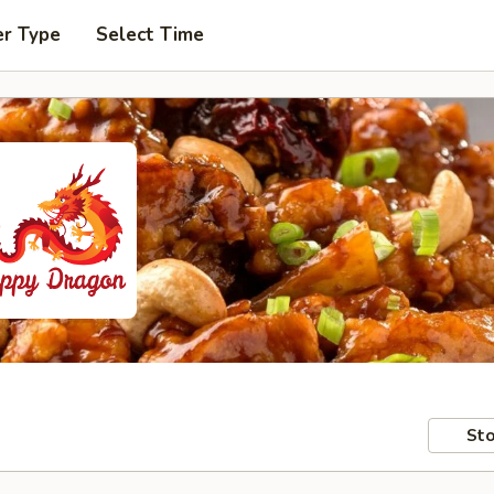
er Type
Select Time
Sto