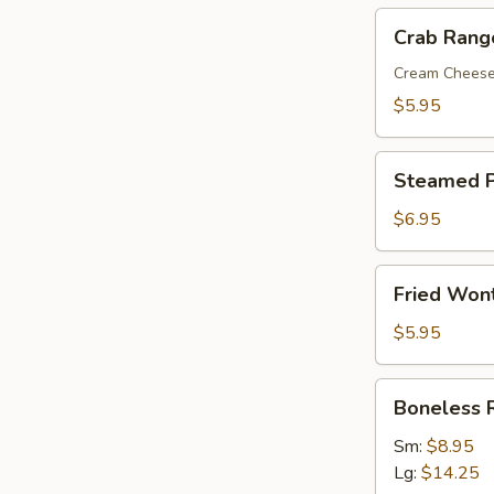
Crab
Crab Rang
Rangoon
(8)
Cream Chees
$5.95
Steamed
Steamed P
Pork
Dumplings
$6.95
(8)
Fried
Fried Won
Wonton
with
$5.95
Sweet
&
Boneless
Boneless 
Sour
Ribs
Sauce
Sm:
$8.95
(10)
Lg:
$14.25