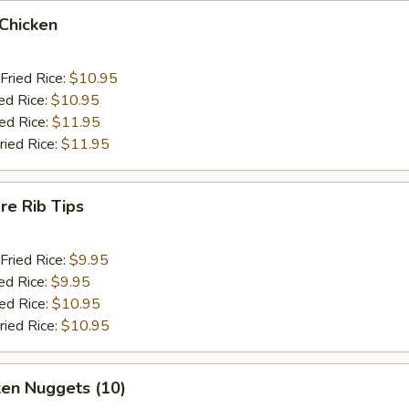
 Chicken
Fried Rice:
$10.95
ed Rice:
$10.95
ied Rice:
$11.95
ried Rice:
$11.95
re Rib Tips
Fried Rice:
$9.95
ed Rice:
$9.95
ied Rice:
$10.95
ried Rice:
$10.95
ken Nuggets (10)