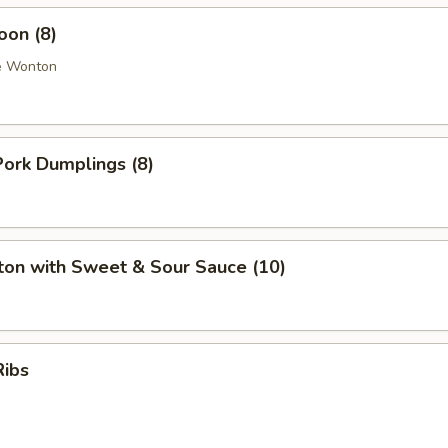
oon (8)
e Wonton
ork Dumplings (8)
ton with Sweet & Sour Sauce (10)
Ribs