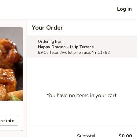
Log in
Your Order
Ordering from:
Happy Dragon - Islip Terrace
89 Carleton Ave Islip Terrace, NY 11752
You have no items in your cart.
re info
Subtotal
$0.00