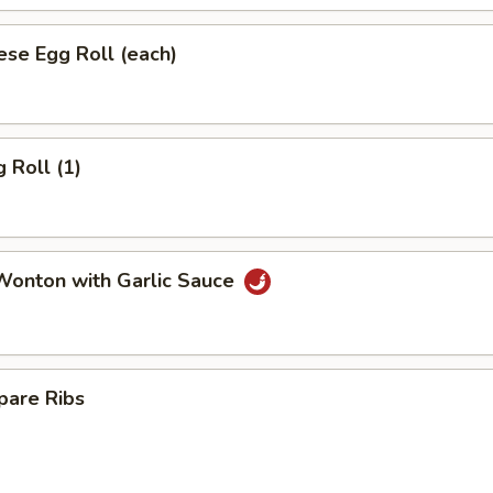
se Egg Roll (each)
 Roll (1)
onton with Garlic Sauce
pare Ribs