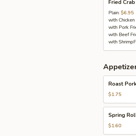
Fried Crab
Crab
Meat
Plain:
$6.95
Stick
with Chicken 
with Pork Fri
with Beef Fr
with ShrimpF
Appetize
Roast
Roast Pork
Pork
Egg
$1.75
Roll
(1)
Spring
Spring Roll
Roll
(1)
$1.60