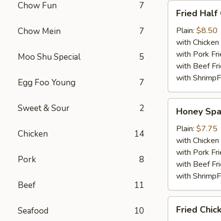
Chow Fun
7
Fried
Fried Half
Half
Chicken
Plain:
$8.50
Chow Mein
7
with Chicken 
with Pork Fri
Moo Shu Special
5
with Beef Fr
with ShrimpF
Egg Foo Young
7
Honey
Sweet & Sour
2
Honey Spa
Spare
Rib
Plain:
$7.75
Chicken
14
Tips
with Chicken 
with Pork Fri
Pork
8
with Beef Fr
with ShrimpF
Beef
11
Fried
Fried Chic
Seafood
10
Chicken