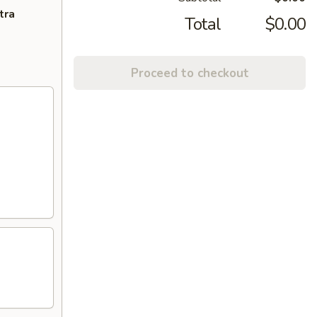
tra
Total
$0.00
Proceed to checkout