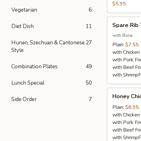
Nuggets
$5.95
Vegetarian
6
(10)
Spare
Spare Rib 
Diet Dish
11
Rib
Tips
with Bone
Hunan, Szechuan & Cantonese
27
Plain:
$7.55
Style
with Chicken 
with Pork Fri
Combination Plates
49
with Beef Fr
with ShrimpF
Lunch Special
50
Honey
Honey Chi
Side Order
7
Chicken
Wings
Plain:
$8.95
with Chicken 
with Pork Fri
with Beef Fr
with ShrimpF