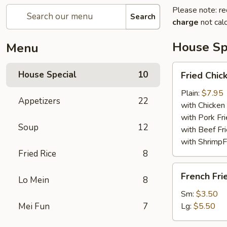
Please note: re
Search
charge
not calc
House Sp
Menu
Fried
House Special
10
Fried Chi
Chicken
Wings
Plain:
$7.95
Appetizers
22
with Chicken 
with Pork Fri
Soup
12
with Beef Fr
with ShrimpF
Fried Rice
8
French
French Fri
Lo Mein
8
Fries
Sm:
$3.50
Mei Fun
7
Lg:
$5.50