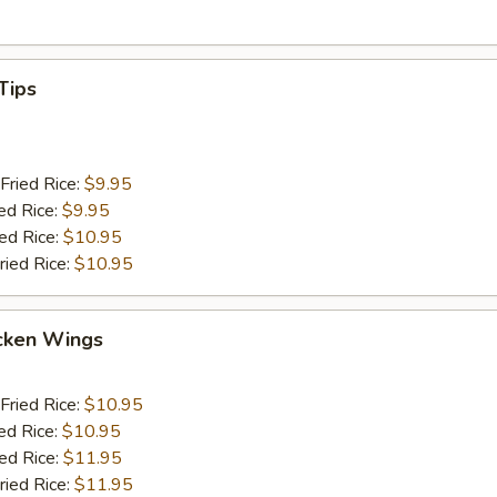
Tips
Fried Rice:
$9.95
ed Rice:
$9.95
ied Rice:
$10.95
ried Rice:
$10.95
cken Wings
Fried Rice:
$10.95
ed Rice:
$10.95
ied Rice:
$11.95
ried Rice:
$11.95