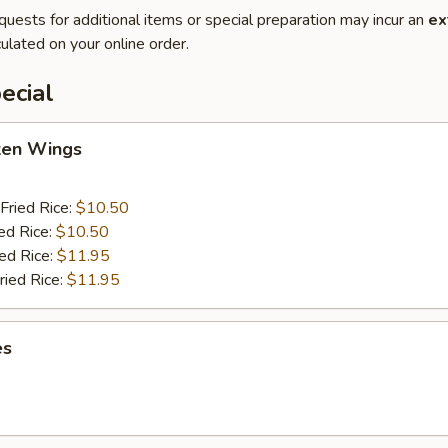
quests for additional items or special preparation may incur an
ex
ulated on your online order.
ecial
cken Wings
Fried Rice:
$10.50
ed Rice:
$10.50
ied Rice:
$11.95
ried Rice:
$11.95
es