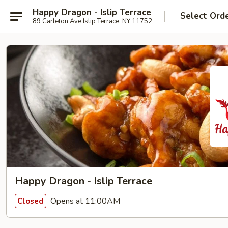
Happy Dragon - Islip Terrace
Select Ord
89 Carleton Ave Islip Terrace, NY 11752
Happy Dragon - Islip Terrace
Opens at 11:00AM
Closed