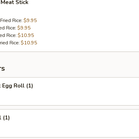
 Meat Stick
Fried Rice:
$9.95
ed Rice:
$9.95
ied Rice:
$10.95
ried Rice:
$10.95
rs
 Egg Roll (1)
 (1)