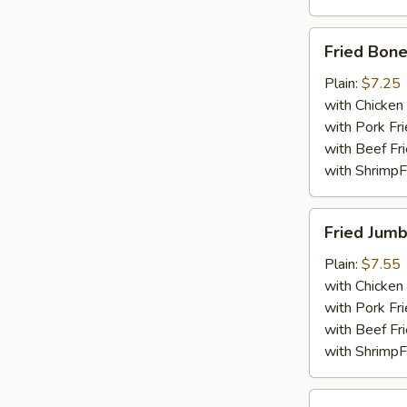
Fried
Fried Bone
Boneless
Chicken
Plain:
$7.25
with Chicken 
with Pork Fri
with Beef Fr
with ShrimpF
Fried
Fried Jumb
Jumbo
Shrimp
Plain:
$7.55
(5)
with Chicken 
with Pork Fri
with Beef Fr
with ShrimpF
Fried