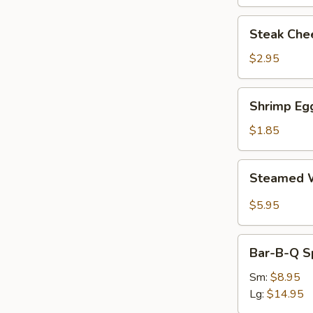
Steak
Steak Chee
Cheese
Egg
$2.95
Roll
(each)
Shrimp
Shrimp Egg
Egg
Roll
$1.85
(1)
Steamed
Steamed W
Wonton
with
$5.95
Garlic
Sauce
Bar-
Bar-B-Q S
B-
Q
Sm:
$8.95
Spare
Lg:
$14.95
Ribs