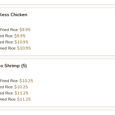
less Chicken
Fried Rice:
$9.95
ed Rice:
$9.95
ied Rice:
$10.95
ried Rice:
$10.95
o Shrimp (5)
Fried Rice:
$10.25
ed Rice:
$10.25
ied Rice:
$11.25
ried Rice:
$11.25