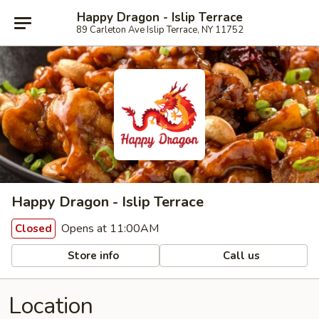
Happy Dragon - Islip Terrace
89 Carleton Ave Islip Terrace, NY 11752
Happy Dragon - Islip Terrace
Opens at 11:00AM
Closed
Store info
Call us
Location