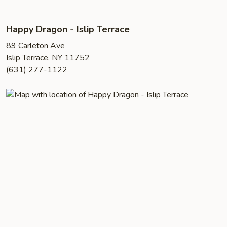
Happy Dragon - Islip Terrace
89 Carleton Ave
Islip Terrace, NY 11752
(631) 277-1122